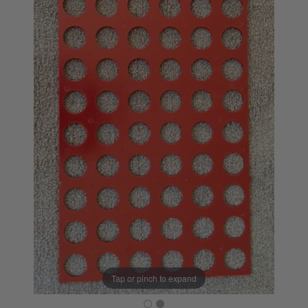
Tap or pinch to expand