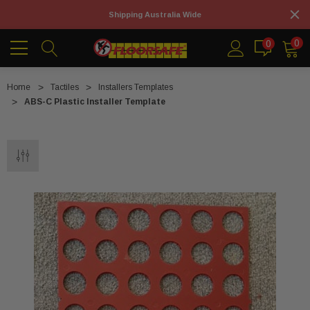
Shipping Australia Wide
0
0
Home
Tactiles
Installers Templates
ABS-C Plastic Installer Template