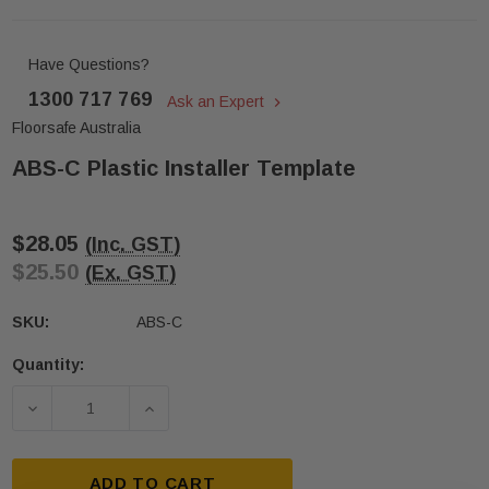
Have Questions?
1300 717 769
Ask an Expert
Floorsafe Australia
ABS-C Plastic Installer Template
$28.05
(Inc. GST)
$25.50
(Ex. GST)
SKU:
ABS-C
Quantity:
Current
Stock:
DECREASE QUANTITY OF ABS-C PLASTIC INSTALL
INCREASE QUANTITY OF ABS-C PLAST
ADD TO CART