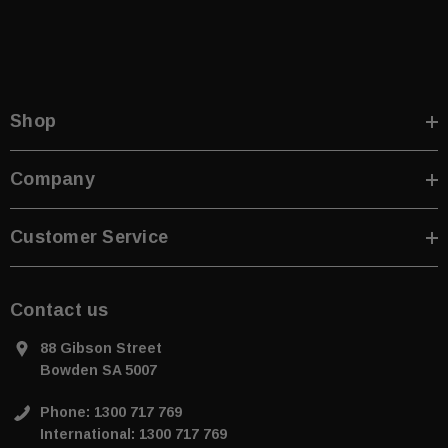
Shop
Company
Customer Service
Contact us
88 Gibson Street
Bowden SA 5007
Phone: 1300 717 769
International: 1300 717 769