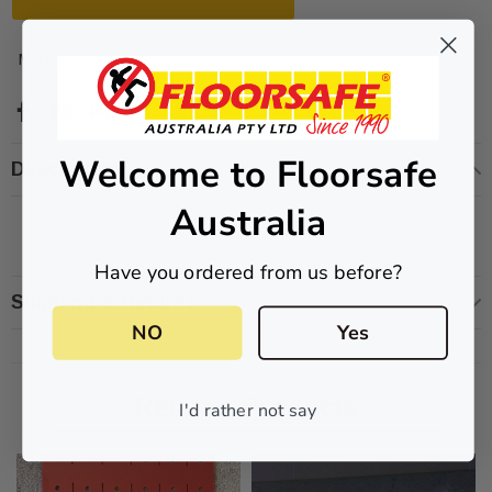
More payment options
ive T01SA 316
Quick-Fix Self-Adhesive T025SA
 Tactile
Solid Black PVD Tactile Indicator
Welcome to Floorsafe
Description
$2.46
Australia
CART
ADD TO CART
Have you ordered from us before?
Shipping & Returns
NO
Yes
Related Products
I'd rather not say