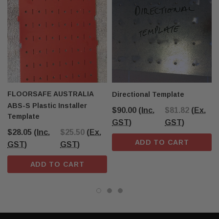
FLOORSAFE AUSTRALIA
Directional Template
ABS-S Plastic Installer
$90.00
(Inc.
$81.82
(Ex.
Template
GST)
GST)
$28.05
(Inc.
$25.50
(Ex.
ADD TO CART
GST)
GST)
ADD TO CART