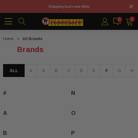
Shipping Australia Wide
0
0
Home
All Brands
Brands
ALL
#
A
B
C
D
E
F
G
H
#
N
A
O
B
P