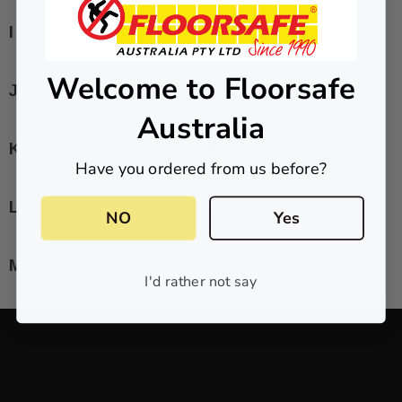
I
W
Welcome to Floorsafe
J
X
Australia
K
Y
Have you ordered from us before?
L
Z
NO
Yes
M
I'd rather not say