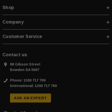
Shop
Company
Customer Service
Contact us
88 Gibson Street
Bowden SA 5007
Phone: 1300 717 769
International: 1300 717 769
ASK AN EXPERT