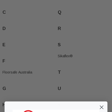
C
Q
D
R
E
S
Sikaflex®
F
T
Floorsafe Australia
G
U
H
V