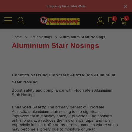
Shipping Australia Wide
0
0
Home
Stair Nosings
Aluminium Stair Nosings
Aluminium Stair Nosings
Benefits of Using Floorsafe Australia's Aluminium
Stair Nosing
Boost safety and compliance with Floorsafe's Aluminium
Stair Nosing!
Enhanced Safety:
The primary benefit of Floorsafe
Australia's aluminium stair nosing is the significant
improvement in stairway safety it provides. The nosing's
anti-slip surface reduces the risk of slips, trips, and falls,
especially in high-traffic areas or environments where stairs
may become slippery due to moisture or wear.