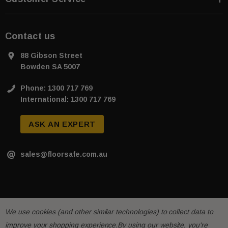
Contact us
88 Gibson Street
Bowden SA 5007
Phone: 1300 717 769
International: 1300 717 769
ASK AN EXPERT
sales@floorsafe.com.au
We use cookies (and other similar technologies) to collect data to
improve your shopping experience.
By using our website, you're