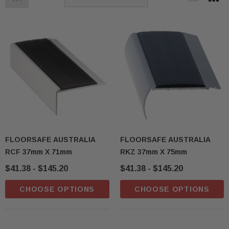
FLOORSAFE AUSTRALIA
FLOORSAFE AUSTRALIA
RCF 37mm X 71mm
RKZ 37mm X 75mm
$41.38 - $145.20
$41.38 - $145.20
CHOOSE OPTIONS
CHOOSE OPTIONS