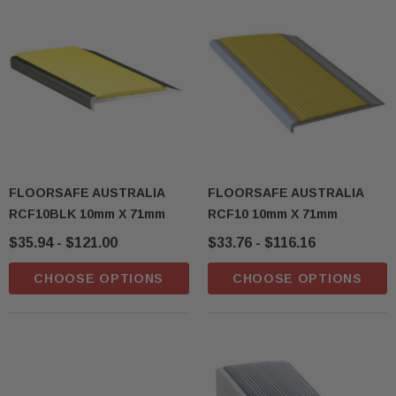
sive T01SA 316
Quick-Fix Self-Adhesive T025SA
 Tactile
Solid Black PVD Tactile Indicator
FLOORSAFE AUSTRALIA
FLOORSAFE AUSTRALIA
RCF10BLK 10mm X 71mm
RCF10 10mm X 71mm
$2.46
$35.94 - $121.00
$33.76 - $116.16
CART
ADD TO CART
CHOOSE OPTIONS
CHOOSE OPTIONS