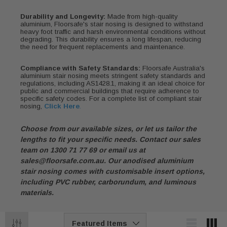
Durability and Longevity:
Made from high-quality
aluminium, Floorsafe's stair nosing is designed to withstand
heavy foot traffic and harsh environmental conditions without
degrading. This durability ensures a long lifespan, reducing
the need for frequent replacements and maintenance.
Compliance with Safety Standards:
Floorsafe Australia's
aluminium stair nosing meets stringent safety standards and
regulations, including AS1428.1, making it an ideal choice for
public and commercial buildings that require adherence to
specific safety codes. For a complete list of compliant stair
nosing,
Click Here
.
Choose from our available sizes, or let us tailor the
lengths to fit your specific needs. Contact our sales
team on 1300 71 77 69 or email us at
sales@floorsafe.com.au
. Our anodised aluminium
stair nosing comes with customisable insert options,
including PVC rubber, carborundum, and luminous
materials.