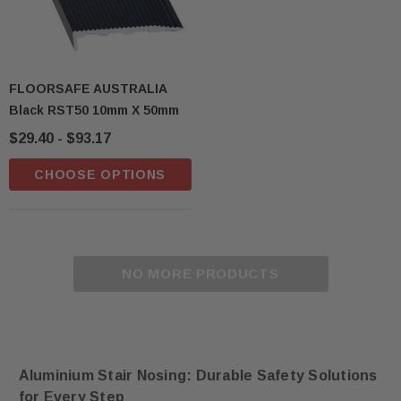
FLOORSAFE AUSTRALIA
Black RST50 10mm X 50mm
$29.40 - $93.17
CHOOSE OPTIONS
NO MORE PRODUCTS
Aluminium Stair Nosing: Durable Safety Solutions
for Every Step