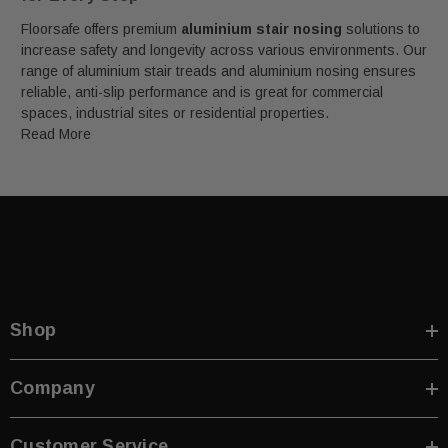
Floorsafe offers premium
aluminium stair nosing
solutions to
increase safety and longevity across various environments. Our
range of aluminium stair treads and aluminium nosing ensures
reliable, anti-slip performance and is great for commercial
spaces, industrial sites or residential properties.
Read More
Shop
Company
Customer Service