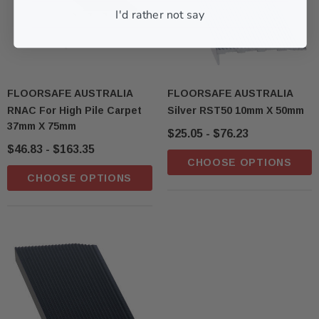
I'd rather not say
FLOORSAFE AUSTRALIA
FLOORSAFE AUSTRALIA
RNAC For High Pile Carpet
Silver RST50 10mm X 50mm
37mm X 75mm
$25.05 - $76.23
$46.83 - $163.35
CHOOSE OPTIONS
CHOOSE OPTIONS