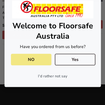
FLOORSAFE AUSTRALIA
Directional Template
ABS-C Plastic Installer
$90.00
Template
Welcome to Floorsafe
ADD TO CART
$28.05
Australia
ADD TO CART
Have you ordered from us before?
NO
Yes
NO MORE PRODUCTS
I'd rather not say