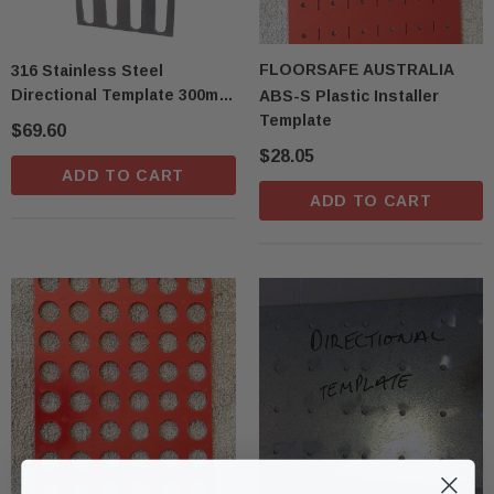
FLOORSAFE AUSTRALIA
316 Stainless Steel
Directional Template 300mm
ABS-S Plastic Installer
X 600mm T14D
Template
$69.60
$28.05
ADD TO CART
ADD TO CART