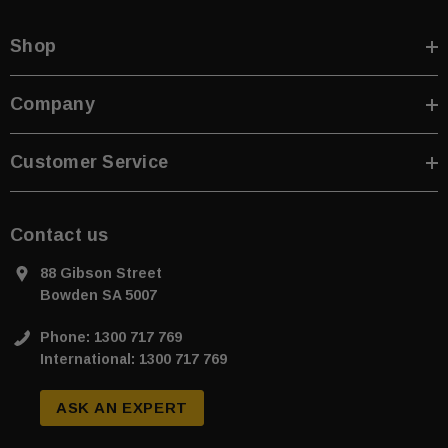
Shop
Company
sive T01SA 316
Quick-Fix Self-Adhesive T025SA
 Tactile
Solid Black PVD Tactile Indicator
Customer Service
$2.46
CART
ADD TO CART
Contact us
88 Gibson Street
Bowden SA 5007
Phone: 1300 717 769
International: 1300 717 769
ASK AN EXPERT