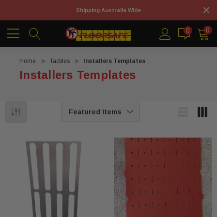
Shipping Australia Wide
0
0
Home
Tactiles
Installers Templates
Installers Templates