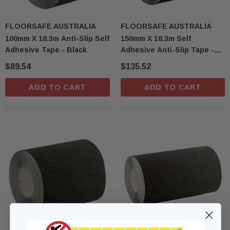
FLOORSAFE AUSTRALIA
FLOORSAFE AUSTRALIA
100mm X 18.3m Anti-Slip Self
150mm X 18.3m Self
Adhesive Tape - Black
Adhesive Anti-Slip Tape -
Black
$89.54
$135.52
ADD TO CART
ADD TO CART