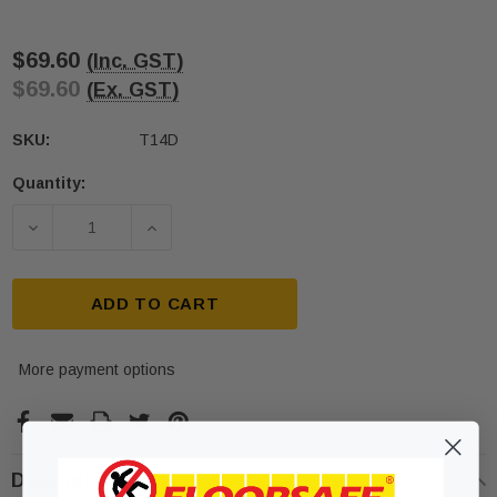
$69.60
(Inc. GST)
$69.60
(Ex. GST)
SKU:
T14D
Quantity:
Current
Stock:
DECREASE QUANTITY OF 316 STAINLESS STEEL DI
INCREASE QUANTITY OF 316 STAINLE
ADD TO CART
More payment options
Description