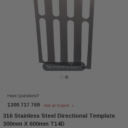
Tap or pinch to expand
Have Questions?
1300 717 769
Ask an Expert
316 Stainless Steel Directional Template
300mm X 600mm T14D