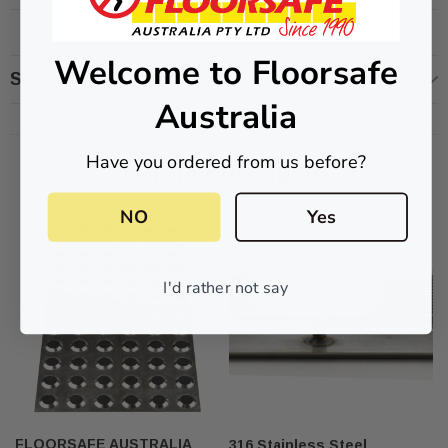
Welcome to Floorsafe
Shipping & Returns
Australia
ive T01SA 316
Quick-Fix Self-Adhesive T025SA
 Tactile
Solid Black PVD Tactile Indicator
Have you ordered from us before?
$2.46
Related Products
CART
ADD TO CART
NO
Yes
I'd rather not say
FLOORSAFE AUSTRALIA
316 Stainless Steel