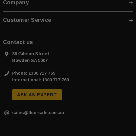
Company
Customer Service
Contact us
88 Gibson Street
Bowden SA 5007
Phone: 1300 717 769
International: 1300 717 769
ASK AN EXPERT
sales@floorsafe.com.au