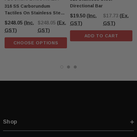
Directional Bar
316 SS Carborundum
Tactiles On Stainless Steel
$19.50
(Inc.
$17.73
(Ex.
Plate 300mm X 600mm
$248.05
(Inc.
$248.05
(Ex.
GST)
GST)
GST)
GST)
ADD TO CART
CHOOSE OPTIONS
Shop