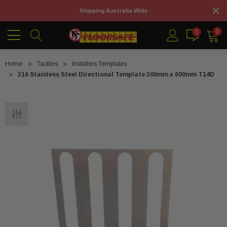
Shipping Australia Wide
0
0
Home
Tactiles
Installers Templates
316 Stainless Steel Directional Template 300mm x 600mm T14D