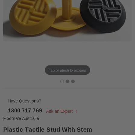
Tap or pinch to expand
Have Questions?
1300 717 769
Ask an Expert
Floorsafe Australia
Plastic Tactile Stud With Stem