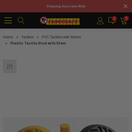
Shipping Australia Wide
0
0
Home
Tactiles
PVC Tactiles with Stems
Plastic Tactile Stud with Stem