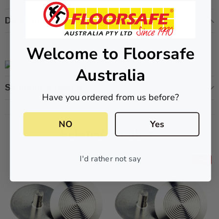
Description
Welcome to Floorsafe
ive T01SA 316
Quick-Fix Self-Adhesive T025SA
 Tactile
Solid Black PVD Tactile Indicator
Australia
$2.46
Shipping & Returns
Have you ordered from us before?
CART
ADD TO CART
NO
Yes
Related Products
I'd rather not say
New