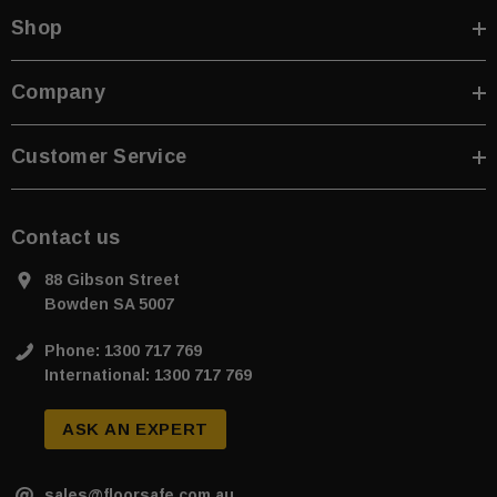
Shop
Company
Customer Service
Contact us
88 Gibson Street
Bowden SA 5007
Phone: 1300 717 769
International: 1300 717 769
ASK AN EXPERT
sales@floorsafe.com.au