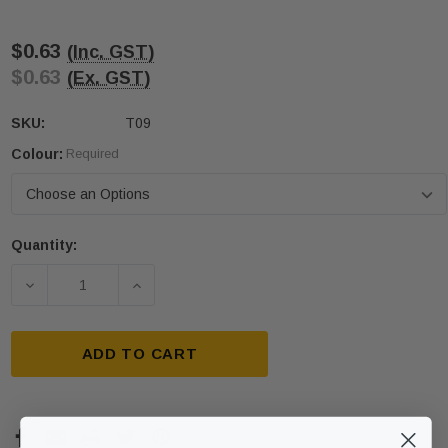
$0.63
(Inc. GST)
$0.63
(Ex. GST)
SKU:
T09
Colour:
Required
Quantity:
Current
Stock:
DECREASE QUANTITY OF PLASTIC TACTILE STUD 
INCREASE QUANTITY OF PLASTIC TAC
ADD TO CART