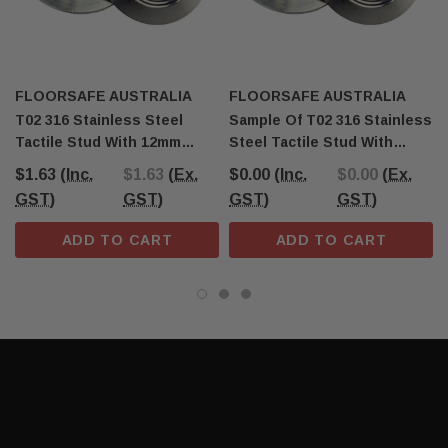
FLOORSAFE AUSTRALIA
FLOORSAFE AUSTRALIA
T02 316 Stainless Steel
Sample Of T02 316 Stainless
Tactile Stud With 12mm
Steel Tactile Stud With
Stem
12mm Stem
$1.63
(Inc.
$1.63
(Ex.
$0.00
(Inc.
$0.00
(Ex.
GST)
GST)
GST)
GST)
ADD TO CART
ADD TO CART