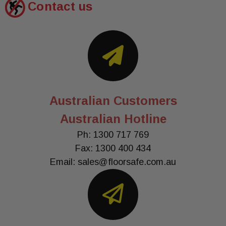
Contact us
Australian Customers
Australian Hotline
Ph: 1300 717 769
Fax: 1300 400 434
Email:
sales@floorsafe.com.au