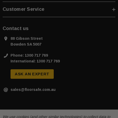
Customer Service
Contact us
88 Gibson Street
Bowden SA 5007
Phone: 1300 717 769
International: 1300 717 769
ASK AN EXPERT
sales@floorsafe.com.au
We use cookies (and other similar technologies) to collect data to