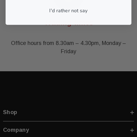
I'd rather not say
Trading times
Office hours from 8.30am – 4.30pm, Monday –
Friday
Shop
Company