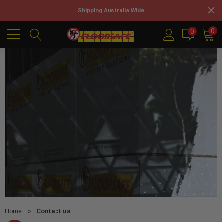
Shipping Australia Wide
0
0
Home
Contact us