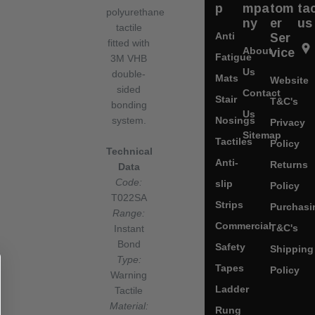
p
mpa
tom
ta
polyurethane
ny
er
us
tactile
Anti
Ser
fitted with
About
vice
Fatigue
3M VHB
Us
double-
Mats
Website
sided
Contact
Stair
T&C's
bonding
Us
Nosings
system.
Privacy
Sitemap
Tactiles
Policy
Technical
Anti-
Returns
Data
Code:
slip
Policy
T022SA
Strips
Purchasi
Range:
Commercial
T&C's
Instant
Bond
Safety
Shipping
Type:
Tapes
Policy
Warning
Ladder
Tactile
Material:
Rung