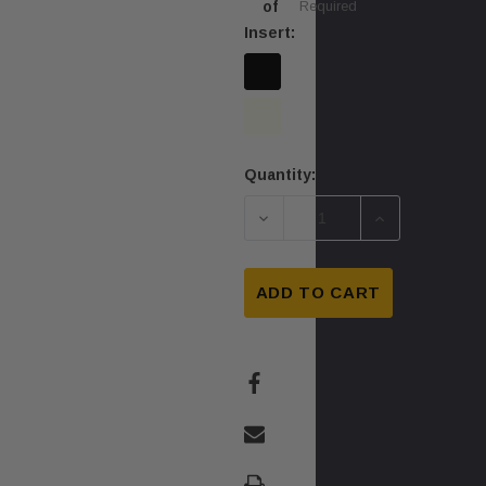
of
Required
Insert:
Quantity:
Current
Stock:
DECREASE QUANTITY OF Q
INCREASE QU
ADD TO CART