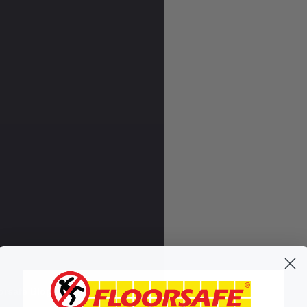
orsafe Blog