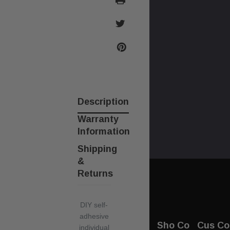
Description
Warranty
Information
Shipping
&
Returns
DIY self-
adhesive
Sho
Co
Cus
Co
individual