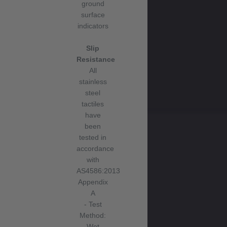
ground
surface
indicators
Slip
Resistance
All
stainless
steel
tactiles
have
been
tested in
accordance
with
AS4586:2013
Appendix
A
- Test
Method:
Wet