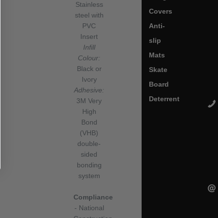
Stainless
Covers
steel with
Anti-
PVC
Insert
slip
Infill
Mats
Colour:
Black or
Skate
Ivory
Board
Adhesive:
Deterrent
3M Very
High
Bond
(VHB)
double-
sided
bonding
system
Compliance
- National