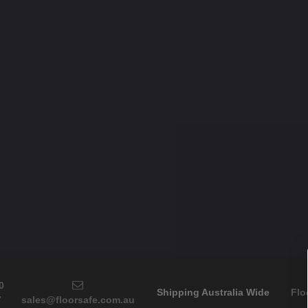
0
Shipping Australia Wide
Flo
7
sales@floorsafe.com.au