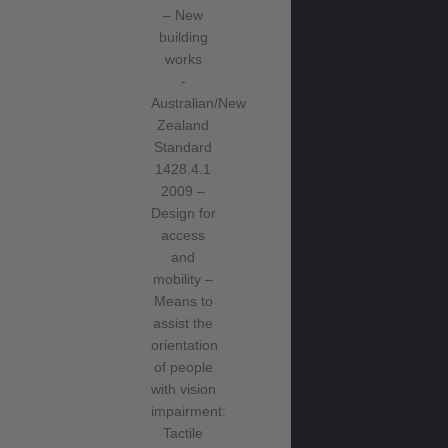
– New
building
works
-
Australian/New
Zealand
Standard
1428.4.1
2009 –
Design for
access
and
mobility –
Means to
assist the
orientation
of people
with vision
impairment:
Tactile