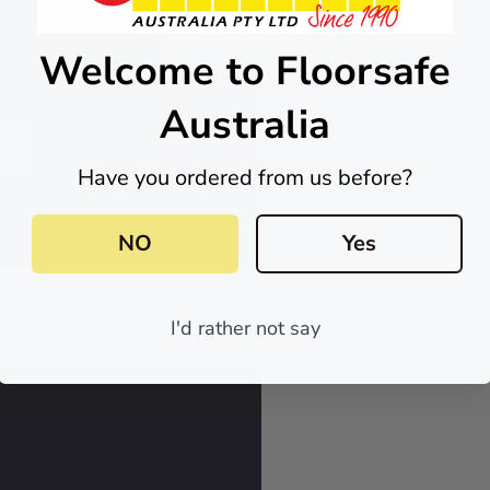
Skip to main content
Welcome to Floorsafe
Australia
0
0
Have you ordered from us before?
NO
Yes
tors
I'd rather not say
 Us
Blog