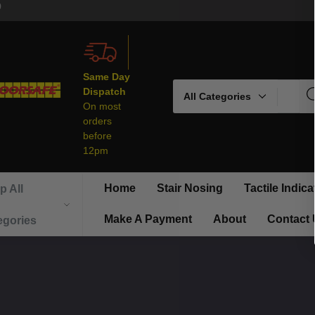
9
Same Day
Search
Dispatch
On most
orders
before
12pm
Home
Stair Nosing
Tactile Indica
p All
Make A Payment
About
Contact
egories