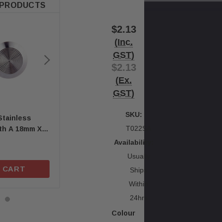
 PRODUCTS
$2.13
(Inc.
GST)
$2.13
(Ex.
GST)
SKU:
Stainless
Quick-Fix Self-Adhesive
Quick-Fix Self-Adh
T022SA
ith A 18mm X
T01SA 316 Solid Stainless
T025SA Solid Blac
ng Stem
Steel Tactile
Tactile Indicator
Availability:
$1.67
$2.46
Usually
 CART
ADD TO CART
ADD TO C
Ships
Within
24hrs
Colour