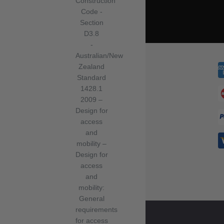
Construction
Code -
Section
D3.8
-
Australian/New
Zealand
Standard
1428.1
2009 –
Design for
access
and
mobility –
Design for
access
and
mobility:
General
requirements
for access