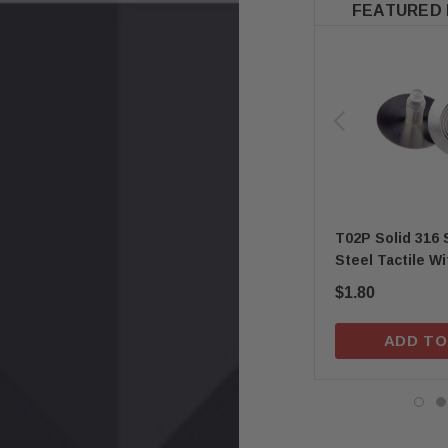
FEATURED
T02P Solid 316 
Steel Tactile W
8mm Self-Locki
$1.80
ADD TO