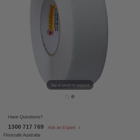
Tap or pinch to expand
Have Questions?
1300 717 769
Ask an Expert
Floorsafe Australia