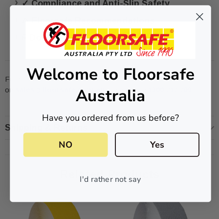
✓ Compliance and Anti-Slip Safety
⚠ Floorsafe Recommendations
⎘ Downloads
Welcome to Floorsafe
For quotes please contact our sales team
Australia
on
sales@floorsafe.com.au
or call us on
1300 717 769
Have you ordered from us before?
Shipping & Returns
NO
Yes
Related Products
I'd rather not say