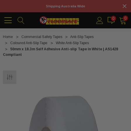
Shipping Australia Wide
0
0
Home
Commercial Safety Tapes
Anti-Slip Tapes
Coloured Anti-Slip Tape
White Anti-Slip Tapes
50mm x 18.3m Self Adhesive Anti-slip Tape in White | AS1428
Compliant