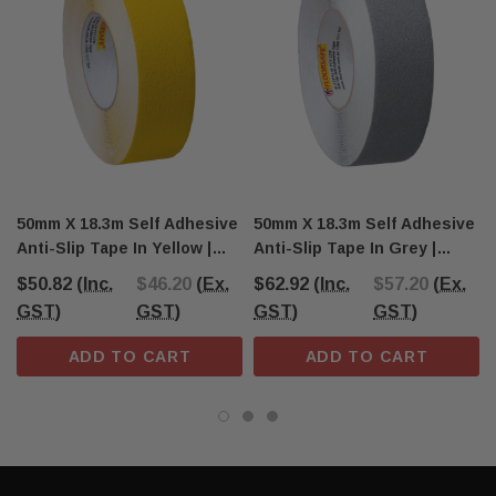
50mm X 18.3m Self Adhesive
50mm X 18.3m Self Adhesive
Anti-Slip Tape In Yellow |
Anti-Slip Tape In Grey |
AS1428 Compliant
AS1428 Compliant
$50.82
(Inc.
$46.20
(Ex.
$62.92
(Inc.
$57.20
(Ex.
GST)
GST)
GST)
GST)
ADD TO CART
ADD TO CART