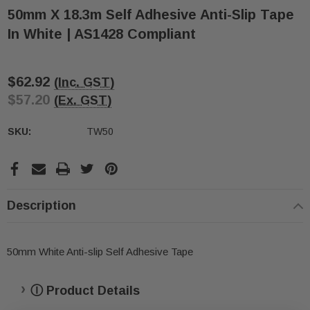
50mm X 18.3m Self Adhesive Anti-Slip Tape
In White | AS1428 Compliant
$62.92
(Inc. GST)
$57.20
(Ex. GST)
SKU:
TW50
ive T01SA 316
Quick-Fix Self-Adhesive T025SA
 Tactile
Solid Black PVD Tactile Indicator
Current
$2.46
Stock:
Description
CART
ADD TO CART
50mm White Anti-slip Self Adhesive Tape
Ⓘ Product Details