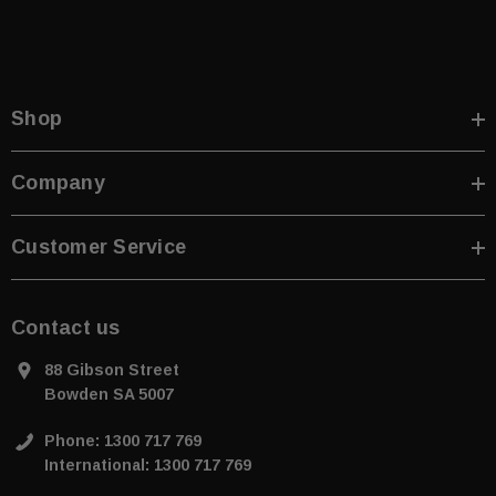
Shop
Company
Customer Service
Contact us
88 Gibson Street
Bowden SA 5007
Phone: 1300 717 769
International: 1300 717 769