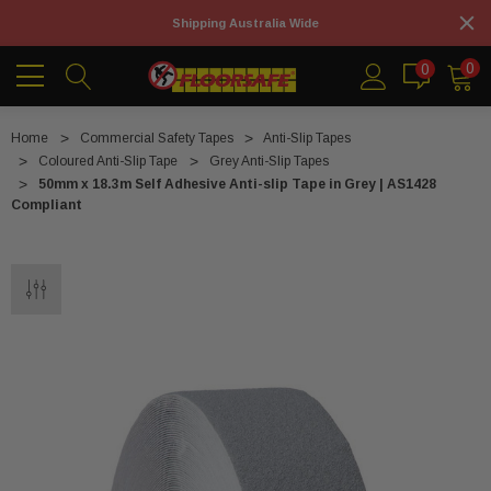
Shipping Australia Wide
0
0
Home
Commercial Safety Tapes
Anti-Slip Tapes
Coloured Anti-Slip Tape
Grey Anti-Slip Tapes
50mm x 18.3m Self Adhesive Anti-slip Tape in Grey | AS1428
Compliant