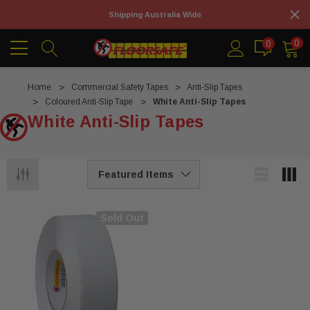
Shipping Australia Wide
0
0
Home
Commercial Safety Tapes
Anti-Slip Tapes
Coloured Anti-Slip Tape
White Anti-Slip Tapes
White Anti-Slip Tapes
Sold Out