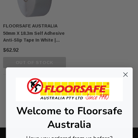
FLOORSAFE AUSTRALIA
50mm X 18.3m Self Adhesive
Anti-Slip Tape In White |
AS1428 Compliant
$62.92
OUT OF STOCK
NO MORE PRODUCTS
Welcome to Floorsafe
Australia