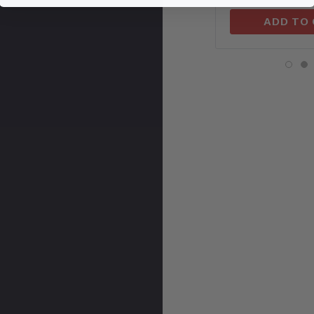
ADD TO