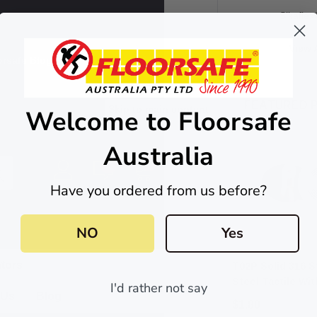
Sikaflex
View A
orsafe Blog
FEATURED 
Skip to main content
Welcome to Floorsafe
Australia
0
0
Have you ordered from us before?
NO
Yes
ators
T02P Solid 316 S
Steel Tactile Wi
I'd rather not say
 Us
Blog
8mm Self-Lockin
$1.80