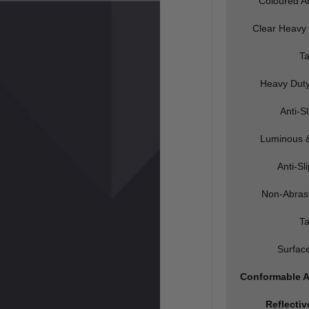
Coloured An
Clear Heavy 
T
Heavy Dut
Anti-S
Luminous &
Anti-Sl
Non-Abrasi
T
Surfac
Conformable A
Reflecti