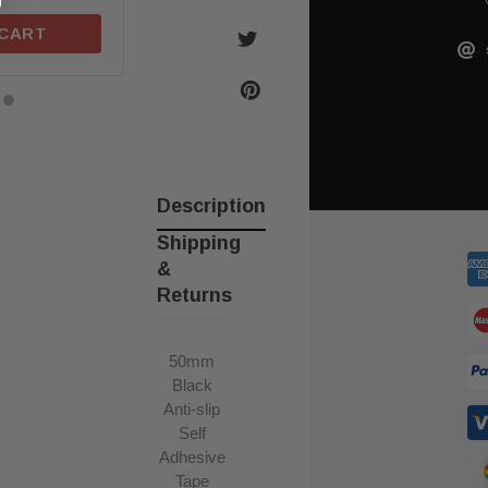
 CART
ADD TO CART
ADD TO C
Description
Shipping
&
Returns
50mm
Black
Anti-slip
Self
Adhesive
Tape