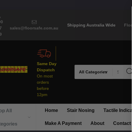
00
Shipping Australia Wide
Flo
7
sales@floorsafe.com.au
9
Same Day
Search
Dispatch
On most
orders
before
12pm
Home
Stair Nosing
Tactile Indic
p All
Make A Payment
About
Contact
tegories