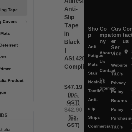
Adhesive
Anti-
king Tape
Slip
g Covers
Tape
Sho
Co
Cus
Co
In
 Mats
p
mpa
tom
tac
ny
er
us
Black
Deterrent
Anti
Ser
|
About
vice
Fatigue
ves
AS1428
Us
Mats
Website
Compliant
Primer
Contact
Stair
T&C's
Us
alia Product
Nosings
Privacy
$47.19
Sitemap
Tactiles
Policy
gue
(Inc.
Anti-
Returns
GST)
slip
$42.90
Policy
NDS
(Ex.
Strips
Purchasin
GST)
Commercial
T&C's
tralia