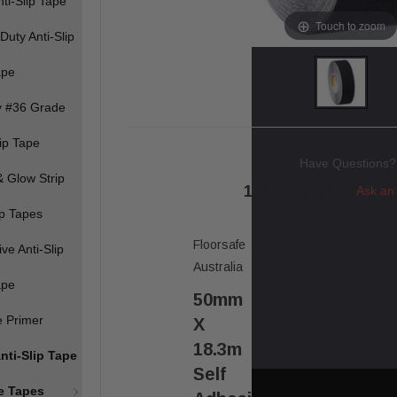
ti-Slip Tape
Touch to zoom
Duty Anti-Slip
ape
y #36 Grade
lip Tape
Have Questions?
 Glow Strip
1300 717 769
Ask an
ip Tapes
Floorsafe
ve Anti-Slip
Australia
ape
50mm
e Primer
X
18.3m
nti-Slip Tape
Self
ve Tapes