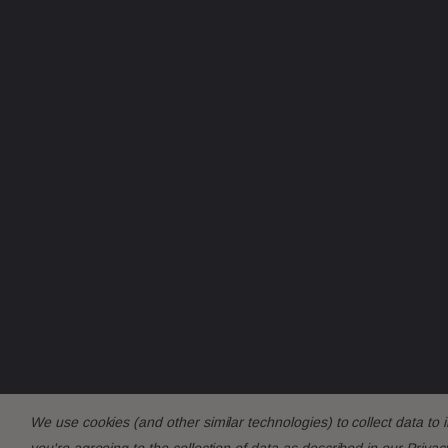
We use cookies (and other similar technologies) to collect data t