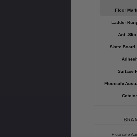
Floor Mar
Ladder Run
Anti-Slip
Skate Board 
Adhesi
Surface 
Floorsafe Austr
Catalo
BRA
Floorsafe Aus