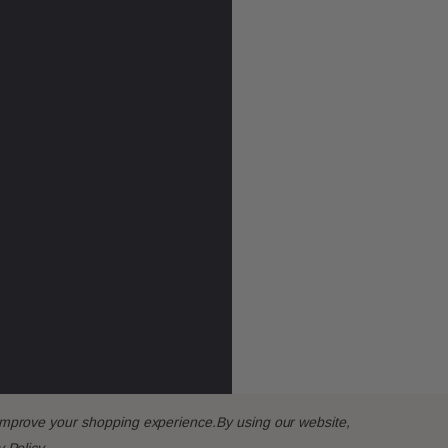
o improve your shopping experience.
By using our website,