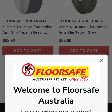
FLOORSAFE AUSTRALIA
FLOORSAFE AUSTRALIA
50mm X 18.3m Self Adhesive
25mm X 18.3m Self Adhesive
Anti-Slip Tape In Grey |
Anti-Slip Tape - Grey
AS1428 Compliant
$62.92
$28.60
ADD TO CART
ADD TO CART
NO MORE PRODUCTS
Welcome to Floorsafe
Australia