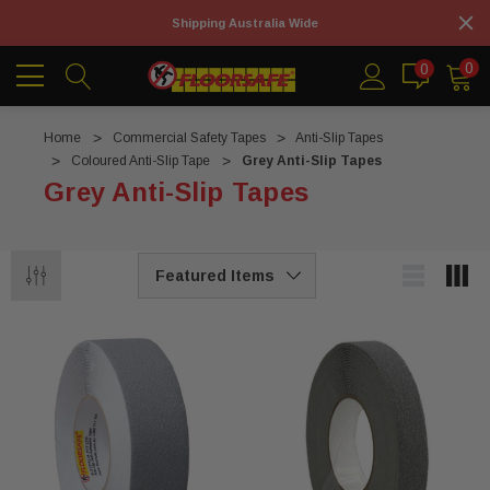
Shipping Australia Wide
0
0
Home
Commercial Safety Tapes
Anti-Slip Tapes
Coloured Anti-Slip Tape
Grey Anti-Slip Tapes
Grey Anti-Slip Tapes