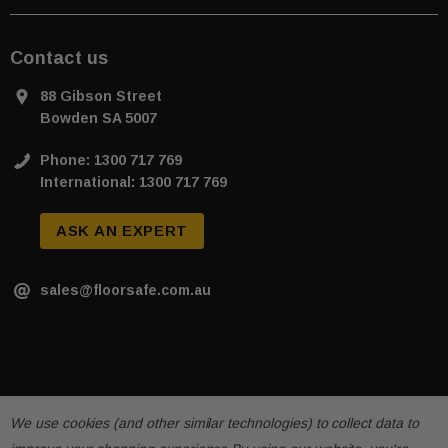
Contact us
88 Gibson Street
Bowden SA 5007
Phone: 1300 717 769
International: 1300 717 769
ASK AN EXPERT
sales@floorsafe.com.au
We use cookies (and other similar technologies) to collect data to