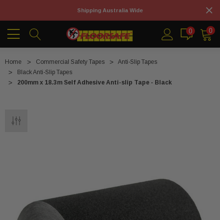
Shipping Australia Wide
0
0
Home
Commercial Safety Tapes
Anti-Slip Tapes
Black Anti-Slip Tapes
200mm x 18.3m Self Adhesive Anti-slip Tape - Black