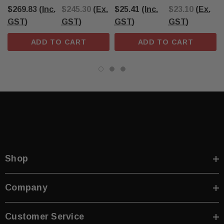
Yellow/Black
$269.83
(Inc.
$245.30
(Ex.
$25.41
(Inc.
$23.10
(Ex.
GST)
GST)
GST)
GST)
ADD TO CART
ADD TO CART
Shop
Company
Customer Service