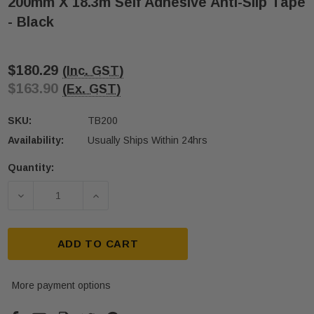
200mm X 18.3m Self Adhesive Anti-Slip Tape
- Black
$180.29
(Inc. GST)
$163.90
(Ex. GST)
SKU:
TB200
Availability:
Usually Ships Within 24hrs
Quantity:
Current
Stock:
DECREASE QUANTITY OF 200MM X 18.3M SELF ADHES
INCREASE QUANTITY OF 200MM X 18.3M
ADD TO CART
More payment options