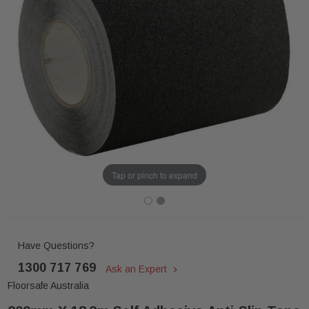
Tap or pinch to expand
Have Questions?
1300 717 769
Ask an Expert
Floorsafe Australia