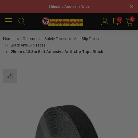
Shipping Australia Wide
0
0
Home
Commercial Safety Tapes
Anti-Slip Tapes
Black Anti-Slip Tapes
25mm x 18.3m Self Adhesive Anti-slip Tape Black