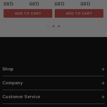
GST)
GST)
GST)
GST)
ADD TO CART
ADD TO CART
Shop
Company
Customer Service