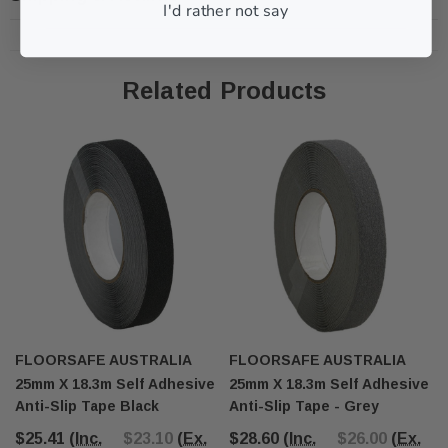
I'd rather not say
Related Products
FLOORSAFE AUSTRALIA
FLOORSAFE AUSTRALIA
25mm X 18.3m Self Adhesive
25mm X 18.3m Self Adhesive
Anti-Slip Tape Black
Anti-Slip Tape - Grey
$25.41
(Inc.
$23.10
(Ex.
$28.60
(Inc.
$26.00
(Ex.