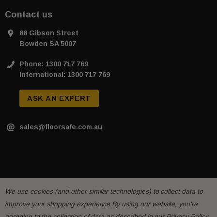
Contact us
88 Gibson Street
Bowden SA 5007
Phone: 1300 717 769
International: 1300 717 769
ASK AN EXPERT
sales@floorsafe.com.au
We use cookies (and other similar technologies) to collect data to
improve your shopping experience.
By using our website, you're
agreeing to the collection of data as described in our
Privacy Policy
.