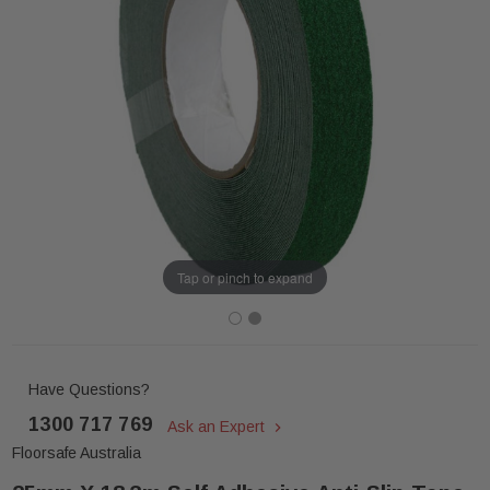
Tap or pinch to expand
Have Questions?
1300 717 769
Ask an Expert
Floorsafe Australia