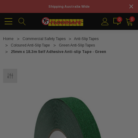
Shipping Australia Wide
0
0
Home
Commercial Safety Tapes
Anti-Slip Tapes
Coloured Anti-Slip Tape
Green Anti-Slip Tapes
25mm x 18.3m Self Adhesive Anti-slip Tape - Green