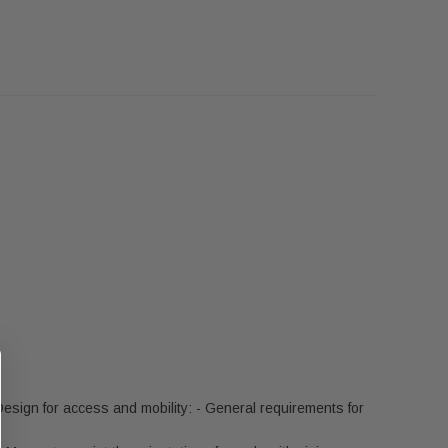
esign for access and mobility: - General requirements for