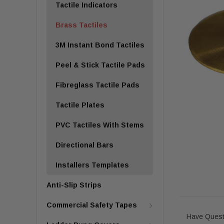
Tactile Indicators
Brass Tactiles
3M Instant Bond Tactiles
Peel & Stick Tactile Pads
Fibreglass Tactile Pads
Tactile Plates
PVC Tactiles With Stems
Directional Bars
Installers Templates
Anti-Slip Strips
Commercial Safety Tapes
Have Quest