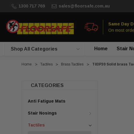
1300 717 769
sales@floorsafe.com.au
Same Day D
On most orde
Home
Stair N
Shop All Categories
Home
Tactiles
Brass Tactiles
T03P30 Solid brass Tac
CATEGORIES
Anti Fatigue Mats
Stair Nosings
Tactiles