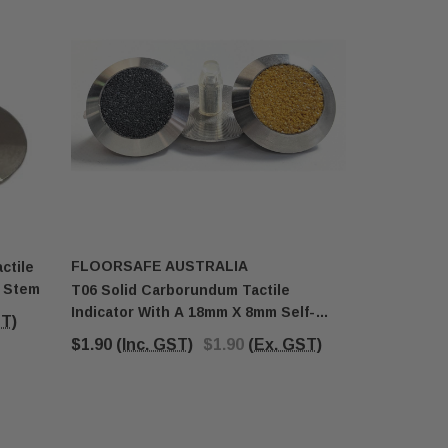
FLOORSAFE AUSTRALIA
FLOORSA
ctile
g Stem
T06 Solid Carborundum Tactile
T025 Solid
Indicator With A 18mm X 8mm Self-
With 18mm
ST)
Locking Stem
$1.90
(Inc. GST)
$1.90
(Ex. GST)
$2.38
(In