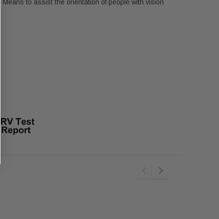
Means to assist the orientation of people with vision