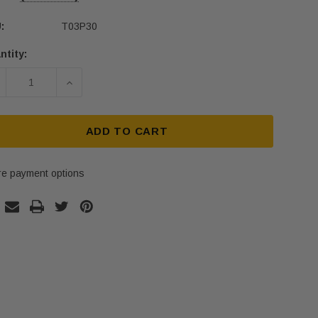
:
T03P30
ntity:
rent
ck:
ECREASE QUANTITY OF T03P30 SOLID BRASS TACTILE
INCREASE QUANTITY OF T03P30 SOLID BR
ADD TO CART
e payment options