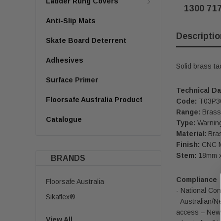
Ladder Rung Covers
1300 71
Anti-Slip Mats
Descriptio
Skate Board Deterrent
Adhesives
Solid brass ta
Surface Primer
Technical Da
Floorsafe Australia Product
Code:
T03P3
Range:
Brass 
Catalogue
Type:
Warning
Material:
Bra
Finish:
CNC Ma
Stem:
18mm x
BRANDS
Compliance
Floorsafe Australia
- National Con
Sikaflex®
- Australian/N
access – New 
View All