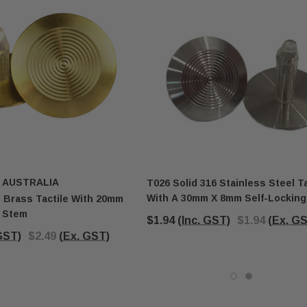
 AUSTRALIA
T026 Solid 316 Stainless Steel Ta
With A 30mm X 8mm Self-Lockin
 Brass Tactile With 20mm
g Stem
$1.94
(Inc. GST)
$1.94
(Ex. G
 GST)
$2.49
(Ex. GST)