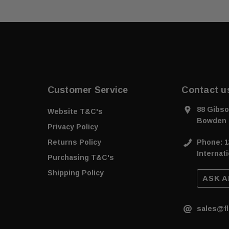
Customer Service
Contact u
88 Gibso
Website T&C's
Bowden 
Privacy Policy
Returns Policy
Phone: 1
Internati
Purchasing T&C's
Shipping Policy
ASK A
sales@fl