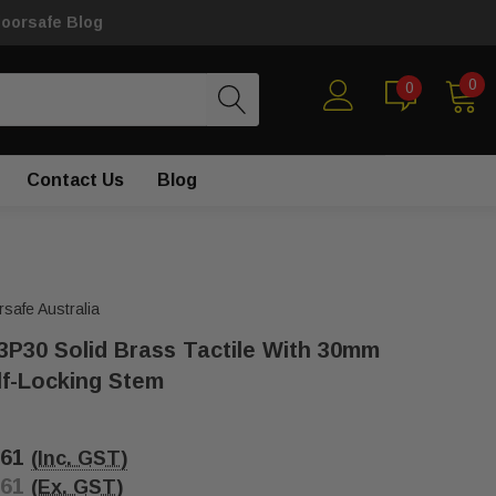
loorsafe Blog
0
0
Contact Us
Blog
rsafe Australia
3P30 Solid Brass Tactile With 30mm
lf-Locking Stem
.61
(Inc. GST)
.61
(Ex. GST)