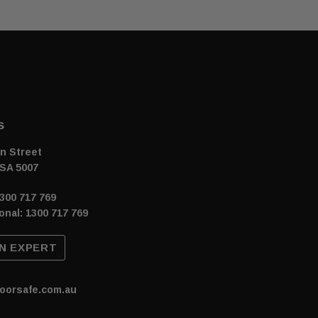
s
n Street
SA 5007
300 717 769
onal: 1300 717 769
N EXPERT
oorsafe.com.au