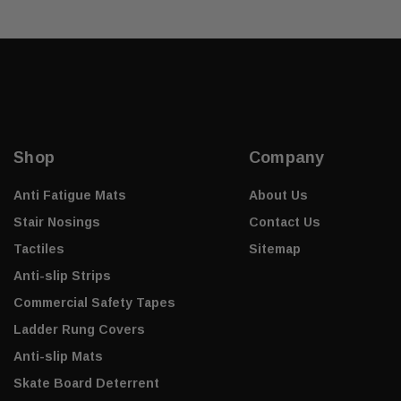
Shop
Company
Anti Fatigue Mats
About Us
Stair Nosings
Contact Us
Tactiles
Sitemap
Anti-slip Strips
Commercial Safety Tapes
Ladder Rung Covers
Anti-slip Mats
Skate Board Deterrent