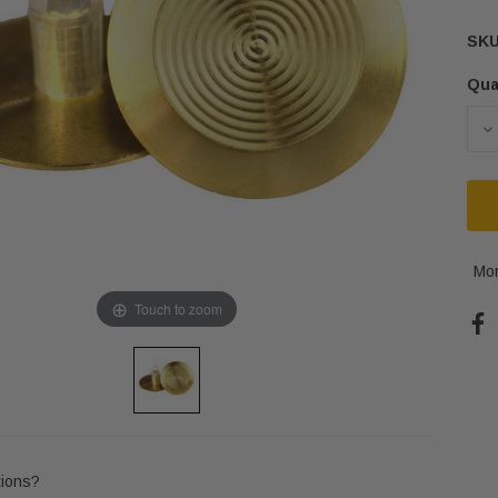
SKU
Qua
Cur
Sto
D
Mor
Touch to zoom
ions?