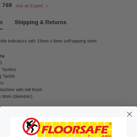
7 769
Ask an Expert
n
Shipping & Returns
ctile indicators with 18mm x 8mm self tapping stem
ta
0
Tactiles
 Tactile
ss
chine with mill finish
 8mm (diameter)
struction Code - Section D3.8
ew Zealand Standard 1428.1 2009 – Design for access and mobility – D
building works