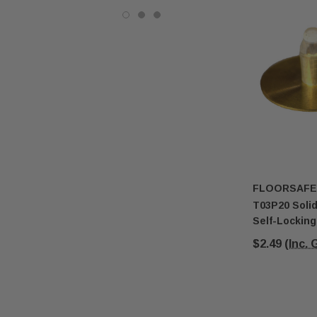
FLOORSAFE
T03P20 Solid
Self-Lockin
$2.49
(Inc.