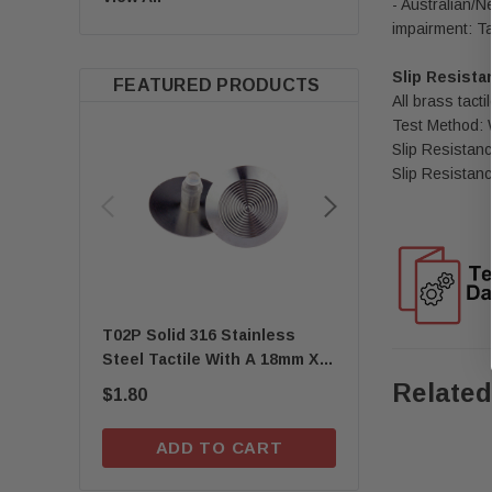
- Australian/N
impairment: Ta
Slip Resista
FEATURED PRODUCTS
All brass tac
Test Method:
Slip Resistanc
Slip Resistanc
T02P Solid 316 Stainless
Quick-Fix Self-Adh
Steel Tactile With A 18mm X
T01SA 316 Solid Sta
8mm Self-Locking Stem
Steel Tactile
Related
$1.80
$1.67
ADD TO CART
ADD TO C