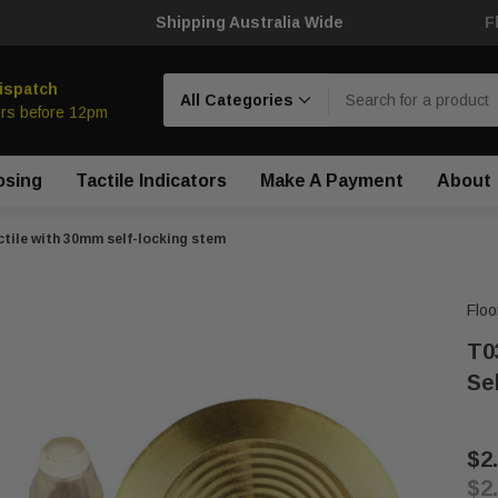
Shipping Australia Wide
F
Search
ispatch
rs before 12pm
osing
Tactile Indicators
Make A Payment
About
tile with 30mm self-locking stem
Floo
T0
Se
$2
$2