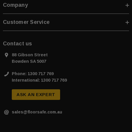
Company
Customer Service
Contact us
88 Gibson Street
Bowden SA 5007
Phone: 1300 717 769
International: 1300 717 769
ASK AN EXPERT
sales@floorsafe.com.au