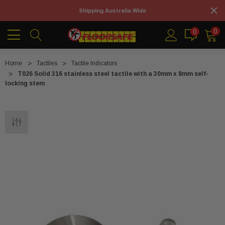
Shipping Australia Wide
0
0
Home
Tactiles
Tactile Indicators
T026 Solid 316 stainless steel tactile with a 30mm x 8mm self-
locking stem