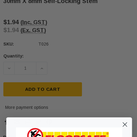
30mm X 8mm Self-Locking Stem
$1.94
(Inc. GST)
$1.94
(Ex. GST)
SKU:
T026
Quantity:
Current
Stock:
DECREASE QUANTITY OF T026 SOLID 316 STAINLES
INCREASE QUANTITY OF T026 SOLID 3
ADD TO CART
More payment options