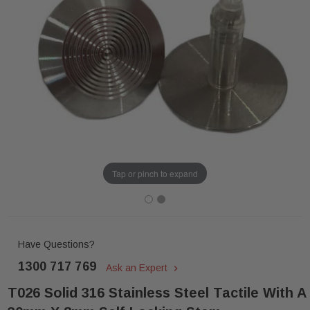
Tap or pinch to expand
Have Questions?
1300 717 769
Ask an Expert
T026 Solid 316 Stainless Steel Tactile With A