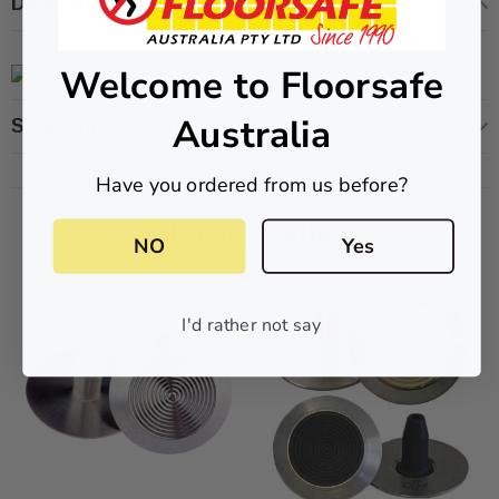
Description
Welcome to Floorsafe
Australia
ive T01SA 316
Quick-Fix Self-Adhesive T025SA
Shipping & Returns
 Tactile
Solid Black PVD Tactile Indicator
Have you ordered from us before?
$2.46
Related Products
CART
ADD TO CART
NO
Yes
I'd rather not say