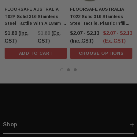
FLOORSAFE AUSTRALIA
FLOORSAFE AUSTRALIA
T02P Solid 316 Stainless
T022 Solid 316 Stainless
Steel Tactile With A 18mm X
Steel Tactile. Plastic Infill
8mm Self-Locking Stem
With A 18mm X 8mm Self-
$1.80
(Inc.
$1.80
(Ex.
$2.07 - $2.13
$2.07 - $2.13
Locking Stem
GST)
GST)
(Inc. GST)
(Ex. GST)
ADD TO CART
CHOOSE OPTIONS
Shop