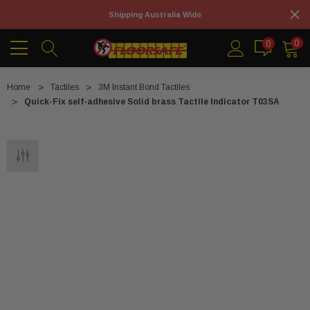
Shipping Australia Wide
0
0
Home
Tactiles
3M Instant Bond Tactiles
Quick-Fix self-adhesive Solid brass Tactile Indicator T03SA