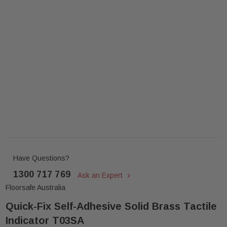
Have Questions?
1300 717 769
Ask an Expert
Floorsafe Australia
Quick-Fix Self-Adhesive Solid Brass Tactile
Indicator T03SA