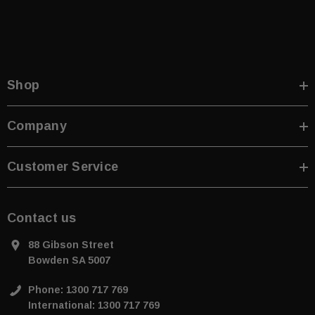
Shop
Company
Customer Service
Contact us
88 Gibson Street
Bowden SA 5007
Phone: 1300 717 769
International: 1300 717 769