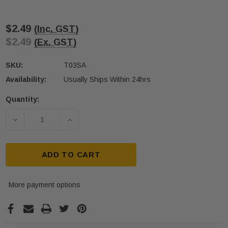
$2.49
(Inc. GST)
$2.49
(Ex. GST)
SKU:
T03SA
Availability:
Usually Ships Within 24hrs
Quantity:
Current
Stock:
DECREASE QUANTITY OF QUICK-FIX SELF-ADHESIVE
INCREASE QUANTITY OF QUICK-FIX SE
ADD TO CART
More payment options