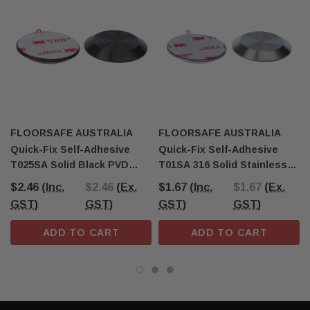
FLOORSAFE AUSTRALIA
FLOORSAFE AUSTRALIA
Quick-Fix Self-Adhesive
Quick-Fix Self-Adhesive
T025SA Solid Black PVD
T01SA 316 Solid Stainless
Tactile Indicator
Steel Tactile
$2.46
(Inc.
$2.46
(Ex.
$1.67
(Inc.
$1.67
(Ex.
GST)
GST)
GST)
GST)
ADD TO CART
ADD TO CART