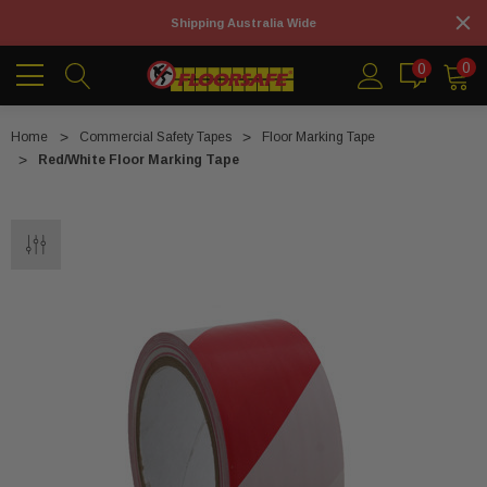
Shipping Australia Wide
0
0
Home
Commercial Safety Tapes
Floor Marking Tape
Red/White Floor Marking Tape