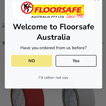
CART
ADD TO CART
Welcome to Floorsafe
Australia
Shipping & Returns
Have you ordered from us before?
NO
Yes
Related Products
I'd rather not say