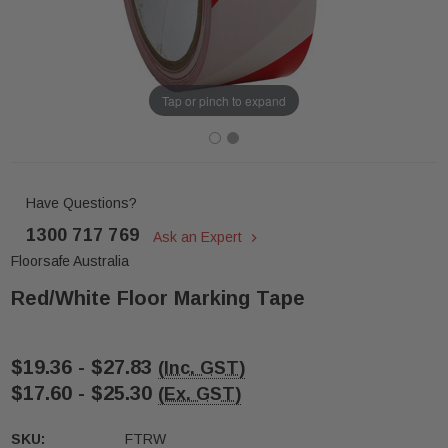
Tap or pinch to expand
Have Questions?
1300 717 769
Ask an Expert
Floorsafe Australia
Red/White Floor Marking Tape
$19.36 - $27.83
(Inc. GST)
$17.60 - $25.30
(Ex. GST)
SKU:
FTRW