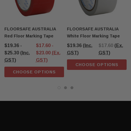
FLOORSAFE AUSTRALIA
FLOORSAFE AUSTRALIA
Red Floor Marking Tape
White Floor Marking Tape
$19.36 -
$17.60 -
$19.36
(Inc.
$17.60
(Ex.
$25.30
(Inc.
$23.00
(Ex.
GST)
GST)
GST)
GST)
CHOOSE OPTIONS
CHOOSE OPTIONS