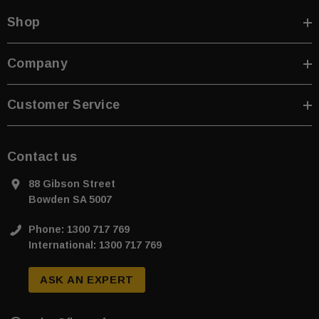
Shop
Company
Customer Service
Contact us
88 Gibson Street
Bowden SA 5007
Phone: 1300 717 769
International: 1300 717 769
ASK AN EXPERT