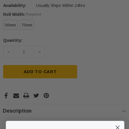
Availability:
Usually Ships Within 24hrs
Roll Width:
Required
50mm
75mm
Quantity:
Current
Stock:
DECREASE QUANTITY OF RED/WHITE FLOOR MARKI
INCREASE QUANTITY OF RED/WHITE 
ADD TO CART
ive T01SA 316
Quick-Fix Self-Adhesive T025SA
 Tactile
Solid Black PVD Tactile Indicator
Description
$2.46