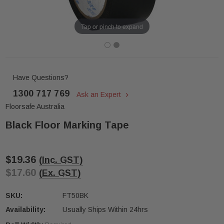
Tap or pinch to expand
Have Questions?
1300 717 769
Ask an Expert
Floorsafe Australia
Black Floor Marking Tape
$19.36
(Inc. GST)
$17.60
(Ex. GST)
SKU:
FT50BK
Availability:
Usually Ships Within 24hrs