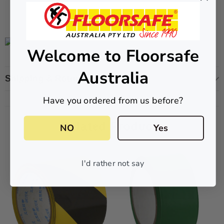
CART
ADD TO CART
Welcome to Floorsafe
Australia
Shipping & Returns
Have you ordered from us before?
Related Products
NO
Yes
I'd rather not say