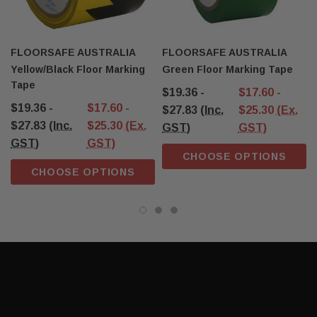
FLOORSAFE AUSTRALIA
FLOORSAFE AUSTRALIA
Yellow/Black Floor Marking
Green Floor Marking Tape
Tape
$19.36 -
$17.60 -
$19.36 -
$17.60 -
$27.83
(Inc.
$25.30
(Ex.
$27.83
(Inc.
$25.30
(Ex.
GST)
GST)
GST)
GST)
CHOOSE OPTIONS
CHOOSE OPTIONS