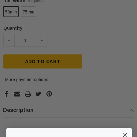
Roll Width:
Required
50mm
75mm
Quantity:
Current
Stock:
DECREASE QUANTITY OF BLACK FLOOR MARKING 
INCREASE QUANTITY OF BLACK FLOO
ADD TO CART
More payment options
ive T01SA 316
Quick-Fix Self-Adhesive T025SA
Description
 Tactile
Solid Black PVD Tactile Indicator
$2.46