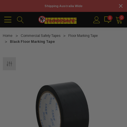
Shipping Australia Wide
0
0
Home
Commercial Safety Tapes
Floor Marking Tape
Black Floor Marking Tape