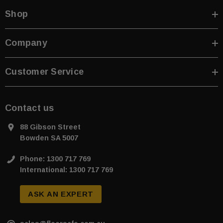
Shop
Company
Customer Service
Contact us
88 Gibson Street
Bowden SA 5007
Phone: 1300 717 769
International: 1300 717 769
ASK AN EXPERT