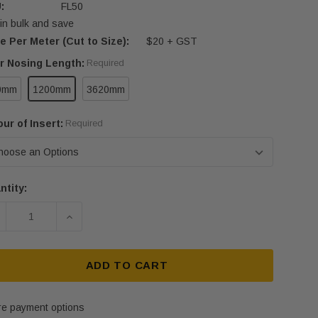
:
FL50
in bulk and save
e Per Meter (Cut to Size):
$20 + GST
ir Nosing Length:
Required
0mm
1200mm
3620mm
ur of Insert:
Required
ntity:
rent
ck:
ECREASE QUANTITY OF FLAT ALUMINIUM STRIP - FL50 
INCREASE QUANTITY OF FLAT ALUMINIUM ST
ADD TO CART
e payment options