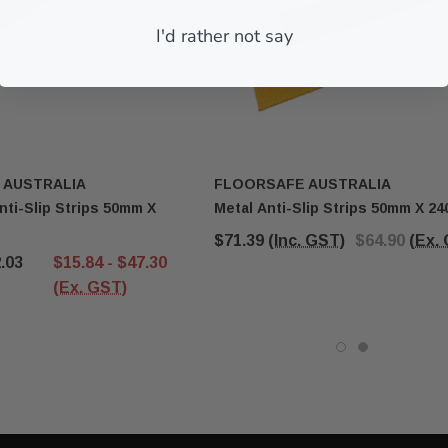
I'd rather not say
ART
ADD TO CART
 AUSTRALIA
FLOORSAFE AUSTRALIA
nti-Slip Strips 50mm X
Metal Anti-Slip Strips 50mm X 2
$71.39
(Inc. GST)
$64.90
(Ex.
2.03
$15.84 - $47.30
(Ex. GST)