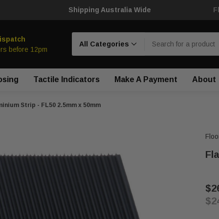
Shipping Australia Wide
F
Search
ispatch
rs before 12pm
osing
Tactile Indicators
Make A Payment
About
minium Strip - FL50 2.5mm x 50mm
Floo
Fl
$2
$2