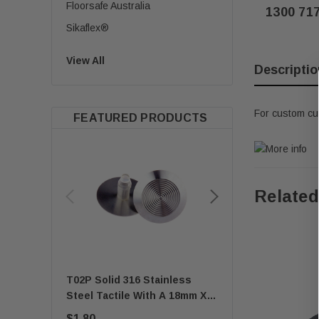
Floorsafe Australia
1300 71
Sikaflex®
View All
Descriptio
For custom cu
FEATURED PRODUCTS
Related
T02P Solid 316 Stainless
Quick-Fix Self-Adh
Steel Tactile With A 18mm X
T01SA 316 Solid Sta
8mm Self-Locking Stem
Steel Tactile
$1.80
$1.67