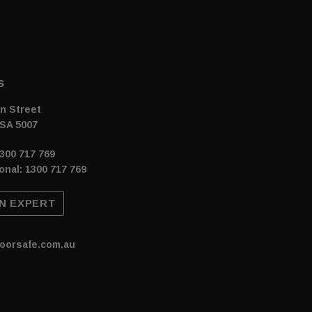
s
n Street
SA 5007
300 717 769
onal: 1300 717 769
N EXPERT
oorsafe.com.au