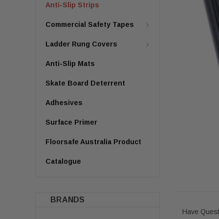
Anti-Slip Strips
Commercial Safety Tapes
Ladder Rung Covers
Anti-Slip Mats
Skate Board Deterrent
Adhesives
Surface Primer
Floorsafe Australia Product
Catalogue
BRANDS
Have Quest