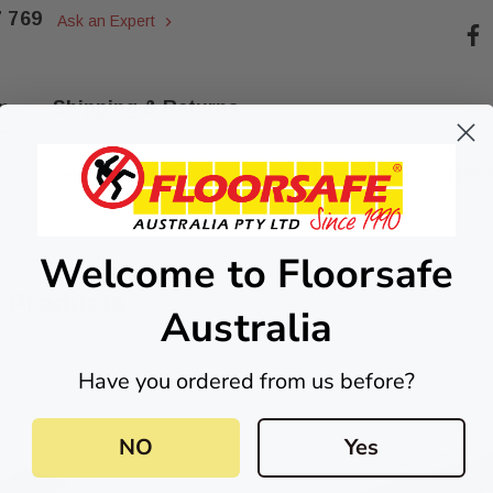
7 769
Ask an Expert
n
Shipping & Returns
t sizes please email us at
sales@floorsafe.com.au
or call us on
1300 7
Welcome to Floorsafe
 Products
Australia
Have you ordered from us before?
esive
Quick-Fix Self-Adhesive
NO
Yes
inless
T025SA Solid Black PVD
Tactile Indicator
$2.46