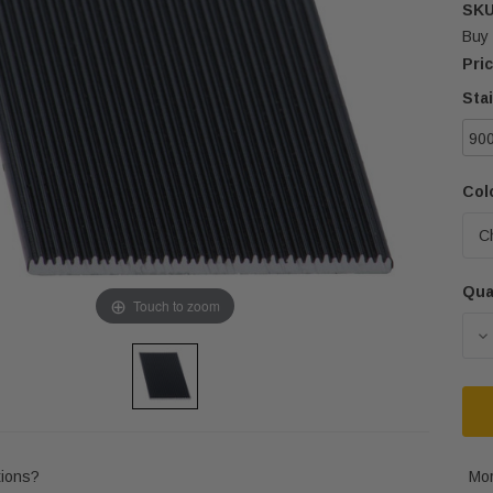
SKU
Buy 
Pric
Sta
90
Colo
Qua
Cur
Touch to zoom
Sto
D
ions?
Mor