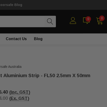
loorsafe Blog
0
0
Contact Us
Blog
rsafe Australia
at Aluminium Strip - FL50 2.5mm X 50mm
6.40
(Inc. GST)
4.00
(Ex. GST)