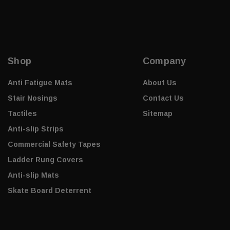
Shop
Company
Anti Fatigue Mats
About Us
Stair Nosings
Contact Us
Tactiles
Sitemap
Anti-slip Strips
Commercial Safety Tapes
Ladder Rung Covers
Anti-slip Mats
Skate Board Deterrent