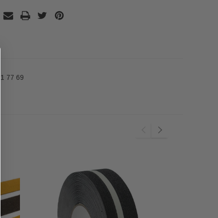
1 77 69