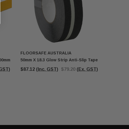
FLOORSAFE AUSTRALIA
FLOORSA
400mm
50mm X 18.3 Glow Strip Anti-Slip Tape
RC20BLK 
 GST)
$87.12
(Inc. GST)
$79.20
(Ex. GST)
$33.76 - 
(Inc. GST