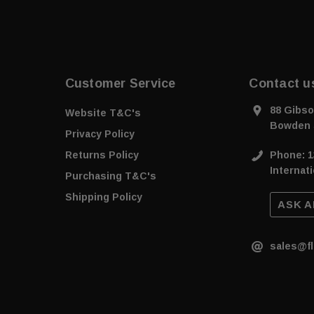
Customer Service
Contact u
88 Gibso
Website T&C's
Bowden 
Privacy Policy
Returns Policy
Phone: 1
Internati
Purchasing T&C's
Shipping Policy
ASK A
sales@fl