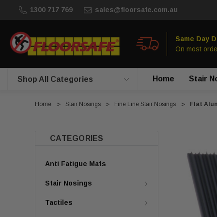
1300 717 769
sales@floorsafe.com.au
Same Day D
On most orde
Home
Stair N
Shop All Categories
Home
Stair Nosings
Fine Line Stair Nosings
Flat Alu
CATEGORIES
Anti Fatigue Mats
Stair Nosings
Tactiles