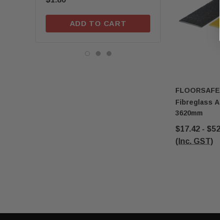
ADD TO CART
ADD TO C
FLOORSAFE
Fibreglass A
3620mm
$17.42 - $5
(Inc. GST)