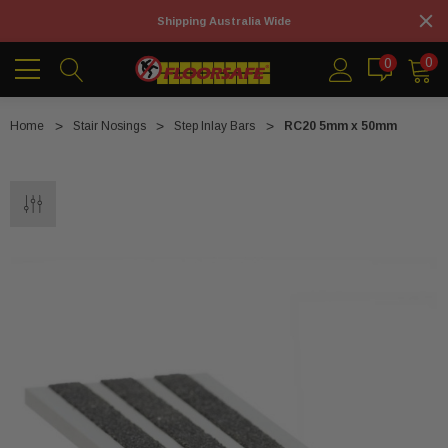
Shipping Australia Wide
0
0
Home
Stair Nosings
Step Inlay Bars
RC20 5mm x 50mm