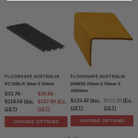
FLOORSAFE AUSTRALIA
FLOORSAFE AUSTRALIA
RC20BLK 5mm X 50mm
RMN50 35mm X 50mm X
2400mm
$33.76 -
$30.69 -
$123.42
(Inc.
$112.20
(Ex.
$118.58
(Inc.
$107.80
(Ex.
GST)
GST)
GST)
GST)
CHOOSE OPTIONS
CHOOSE OPTIONS