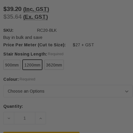
$39.20
(Inc. GST)
$35.64
(Ex. GST)
SKU:
RC20-BLK
Buy in bulk and save
Price Per Meter (Cut to Size):
$27 + GST
Stair Nosing Length:
Required
900mm
1200mm
3620mm
Colour:
Required
Quantity:
Current
Stock:
DECREASE QUANTITY OF RC20 5MM X 50MM
INCREASE QUANTITY OF RC20 5MM X 