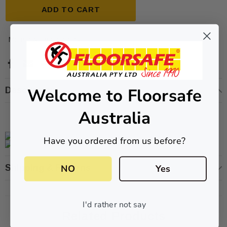
ADD TO CART
More payment options
Welcome to Floorsafe
Description
ive T01SA 316
Quick-Fix Self-Adhesive T025SA
 Tactile
Solid Black PVD Tactile Indicator
Australia
$2.46
Have you ordered from us before?
CART
ADD TO CART
NO
Yes
Shipping & Returns
I'd rather not say
Related Products