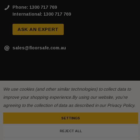
Phone: 1300 717 769
International: 1300 717 769
ASK AN EXPERT
sales@floorsafe.com.au
We use cookies (and other similar technologies) to collect data to
improve your shopping experience.
By using our website, you're
agreeing to the collection of data as described in our
Privacy Policy
.
SETTINGS
REJECT ALL