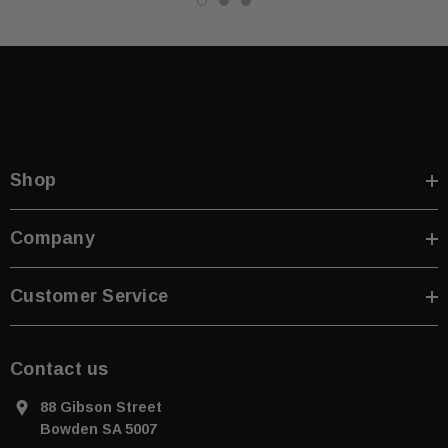
Shop
Company
Customer Service
Contact us
88 Gibson Street
Bowden SA 5007