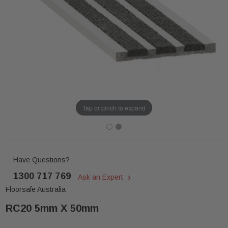
Tap or pinch to expand
Have Questions?
1300 717 769
Ask an Expert
Floorsafe Australia
RC20 5mm X 50mm