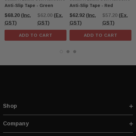
Anti-Slip Tape - Green
Anti-Slip Tape - Red
$68.20
(Inc.
$62.00
(Ex.
$62.92
(Inc.
$57.20
(Ex.
GST)
GST)
GST)
GST)
ADD TO CART
ADD TO CART
Shop
Company