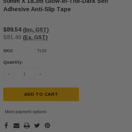
50mm X 18.3m Glow-In-The-Dark Self
Adhesive Anti-Slip Tape
$89.54
(Inc. GST)
$81.40
(Ex. GST)
SKU:
TL50
Quantity:
Current
Stock:
DECREASE QUANTITY OF 50MM
INCREASE Q
ADD TO CART
More payment options