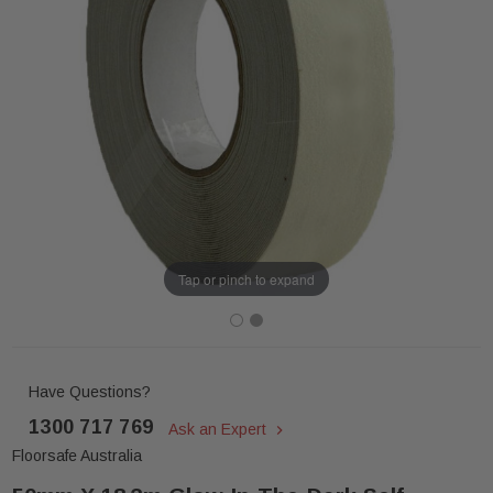
Tap or pinch to expand
Have Questions?
1300 717 769
Ask an Expert
Floorsafe Australia