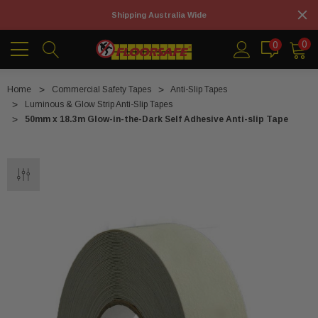
Shipping Australia Wide
0
0
Home
Commercial Safety Tapes
Anti-Slip Tapes
Luminous & Glow Strip Anti-Slip Tapes
50mm x 18.3m Glow-in-the-Dark Self Adhesive Anti-slip Tape