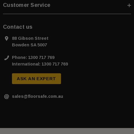
Customer Service
Contact us
88 Gibson Street
Bowden SA 5007
Phone: 1300 717 769
International: 1300 717 769
ASK AN EXPERT
sales@floorsafe.com.au