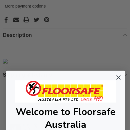
More payment options
Description
Shipping & Returns
Related Products
Welcome to Floorsafe
Australia