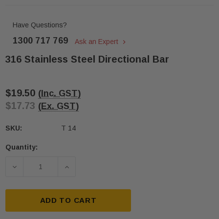
Have Questions?
1300 717 769
Ask an Expert
316 Stainless Steel Directional Bar
$19.50
(Inc. GST)
$17.73
(Ex. GST)
SKU:
T 14
Quantity:
Current
Stock:
DECREASE QUANTITY OF 316 STAINLESS STEEL DI
INCREASE QUANTITY OF 316 STAINLE
ADD TO CART