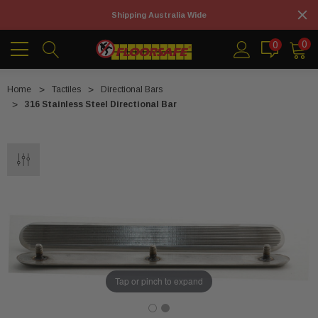
Shipping Australia Wide
0
0
Home
Tactiles
Directional Bars
316 Stainless Steel Directional Bar
Tap or pinch to expand