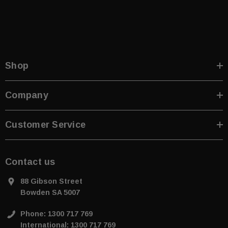
Shop
Company
Customer Service
Contact us
88 Gibson Street
Bowden SA 5007
Phone: 1300 717 769
International: 1300 717 769