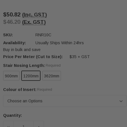
$50.82
(Inc. GST)
$46.20
(Ex. GST)
SKU:
RNR10C
Availability:
Usually Ships Within 24hrs
Buy in bulk and save
Price Per Meter (Cut to Size):
$35 + GST
Stair Nosing Length:
Required
900mm
1200mm
3620mm
Colour of Insert:
Required
Quantity:
Current
Stock:
DECREASE QUANTITY OF RNR10C 10MM X 57MM
INCREASE QUANTITY OF RNR10C 10MM