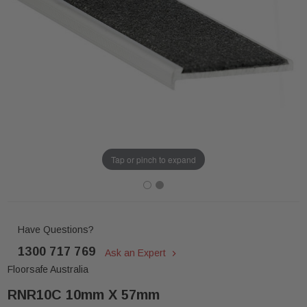
Tap or pinch to expand
Have Questions?
1300 717 769
Ask an Expert
Floorsafe Australia
RNR10C 10mm X 57mm