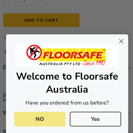
ADD TO CART
More payment options
ive T01SA 316
Quick-Fix Self-Adhesive T025SA
 Tactile
Solid Black PVD Tactile Indicator
Description
Welcome to Floorsafe
$2.46
Australia
CART
ADD TO CART
Have you ordered from us before?
Warranty Information
NO
Yes
Shipping & Returns