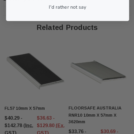
I'd rather not say
Related Products
FLOORSAFE AUSTRALIA
FL57 10mm X 57mm
RNR10 10mm X 57mm X
$40.29 -
$36.63 -
3620mm
$142.78
(Inc.
$129.80
(Ex.
$33.76 -
$30.69 -
GST)
GST)