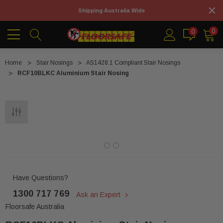
Shipping Australia Wide
0
0
Home
Stair Nosings
AS1428.1 Compliant Stair Nosings
RCF10BLKC Aluminium Stair Nosing
Have Questions?
1300 717 769
Ask an Expert
Floorsafe Australia