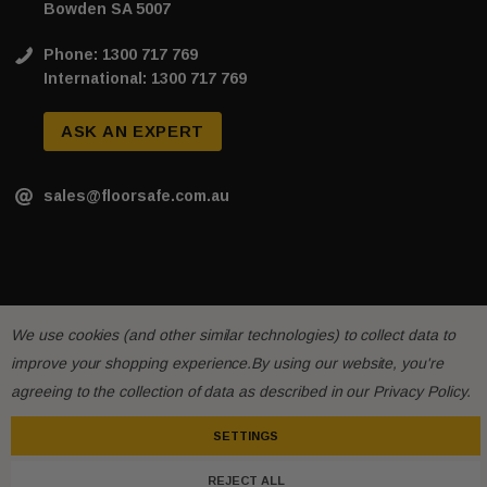
Bowden SA 5007
Phone: 1300 717 769
International: 1300 717 769
ASK AN EXPERT
sales@floorsafe.com.au
We use cookies (and other similar technologies) to collect data to
improve your shopping experience.
By using our website, you're
agreeing to the collection of data as described in our
Privacy Policy
.
SETTINGS
REJECT ALL