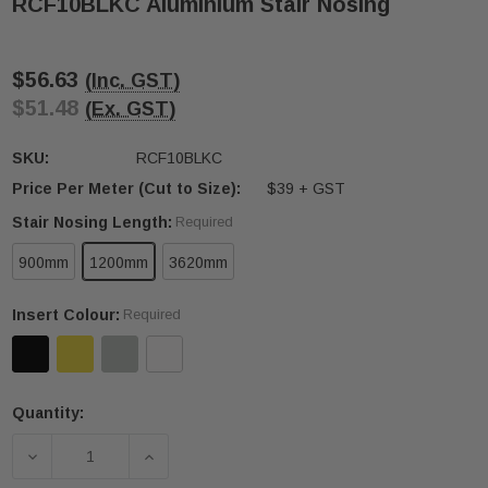
RCF10BLKC Aluminium Stair Nosing
$56.63
(Inc. GST)
$51.48
(Ex. GST)
SKU:
RCF10BLKC
Price Per Meter (Cut to Size):
$39 + GST
Stair Nosing Length:
Required
900mm
1200mm
3620mm
Insert Colour:
Required
Quantity:
Current
Stock:
DECREASE QUANTITY OF RCF10BLKC ALUMINIUM S
INCREASE QUANTITY OF RCF10BLKC A