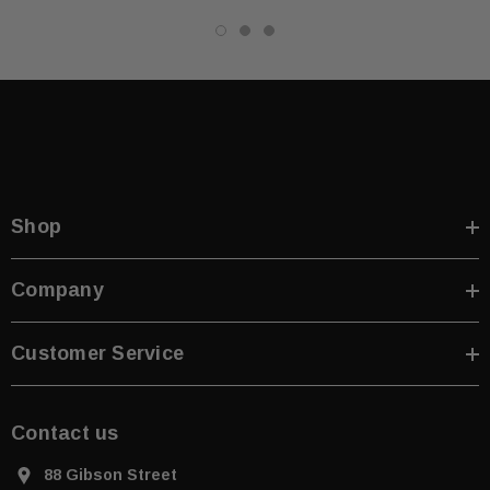
Shop
Company
Customer Service
Contact us
88 Gibson Street