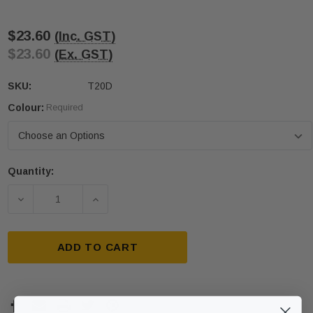
$23.60
(Inc. GST)
$23.60
(Ex. GST)
SKU:
T20D
Colour:
Required
Quantity:
Current
Stock:
DECREASE QUANTITY OF 300 X 300 DIRECTIONAL S
INCREASE QUANTITY OF 300 X 300 DIR
ADD TO CART