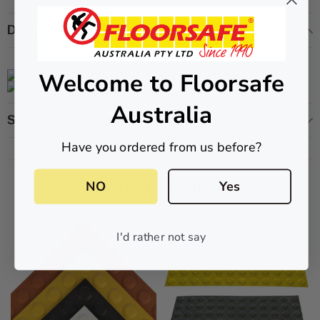
Description
Welcome to Floorsafe
ive T01SA 316
Quick-Fix Self-Adhesive T025SA
 Tactile
Solid Black PVD Tactile Indicator
Australia
$2.46
Shipping & Returns
Have you ordered from us before?
CART
ADD TO CART
NO
Yes
Related Products
I'd rather not say