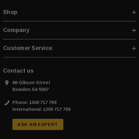
Shop
Company
Customer Service
Contact us
88 Gibson Street
Bowden SA 5007
Phone: 1300 717 769
International: 1300 717 769
ASK AN EXPERT