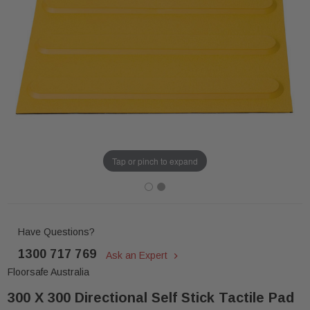
Tap or pinch to expand
Have Questions?
1300 717 769
Ask an Expert
Floorsafe Australia
300 X 300 Directional Self Stick Tactile Pad