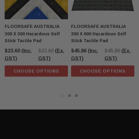
FLOORSAFE AUSTRALIA
FLOORSAFE AUSTRALIA
300 X 300 Hazardous Self
300 X 600 Hazardous Self
Stick Tactile Pad
Stick Tactile Pad
$23.60
(Inc.
$23.60
(Ex.
$45.86
(Inc.
$45.86
(Ex.
GST)
GST)
GST)
GST)
CHOOSE OPTIONS
CHOOSE OPTIONS