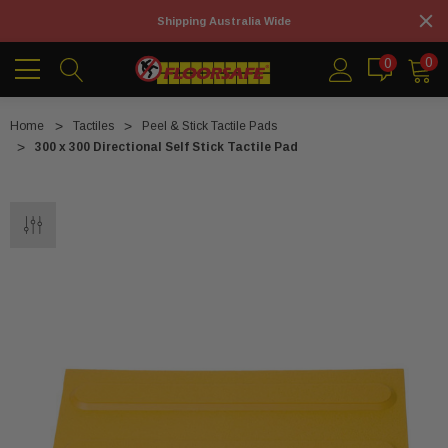
Shipping Australia Wide
0
0
Home
Tactiles
Peel & Stick Tactile Pads
300 x 300 Directional Self Stick Tactile Pad