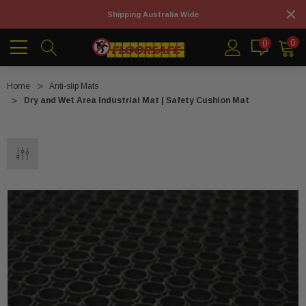
Shipping Australia Wide
0
0
Home
Anti-slip Mats
Dry and Wet Area Industrial Mat | Safety Cushion Mat