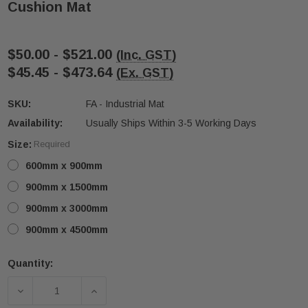
Cushion Mat
$50.00 - $521.00
(Inc. GST)
$45.45 - $473.64
(Ex. GST)
SKU:
FA - Industrial Mat
Availability:
Usually Ships Within 3-5 Working Days
ive T01SA 316
Quick-Fix Self-Adhesive T025SA
Size:
Required
 Tactile
Solid Black PVD Tactile Indicator
600mm x 900mm
$2.46
900mm x 1500mm
CART
ADD TO CART
900mm x 3000mm
900mm x 4500mm
Quantity:
Current
Stock:
DECREASE QUANTITY OF DRY AND WET AREA INDUS
INCREASE QUANTITY OF DRY AND WET