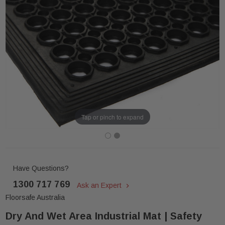
Tap or pinch to expand
Have Questions?
1300 717 769
Ask an Expert
Floorsafe Australia
Dry And Wet Area Industrial Mat | Safety