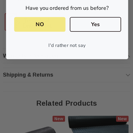
slipping accidents
Have you ordered from us before?
NO
Yes
I'd rather not say
Warranty Information
Shipping & Returns
Related Products
New
New