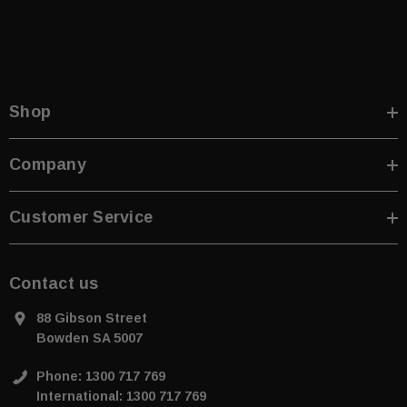
Shop
Company
Customer Service
Contact us
88 Gibson Street
Bowden SA 5007
Phone: 1300 717 769
International: 1300 717 769