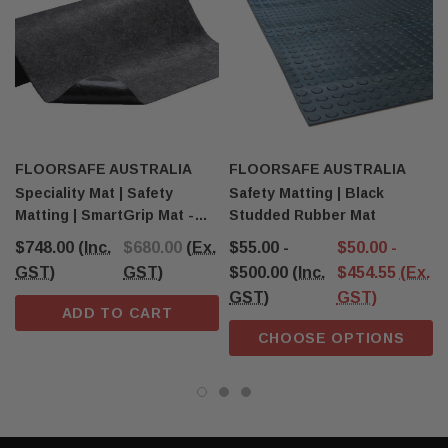
FLOORSAFE AUSTRALIA
FLOORSAFE AUSTRALIA
Speciality Mat | Safety
Safety Matting | Black
Matting | SmartGrip Mat -
Studded Rubber Mat
Black
$748.00
(Inc.
$680.00
(Ex.
$55.00 -
$50.00 -
GST)
GST)
$500.00
(Inc.
$454.55
(Ex.
GST)
GST)
ADD TO CART
CHOOSE OPTIONS