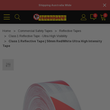
Shipping Australia Wide
0
0
Home
Commercial Safety Tapes
Reflective Tapes
Class 1 Reflective Tape - Ultra High Visibility
Class 1 Reflective Tape | 50mm Red/White Ultra High Intensity
Tape