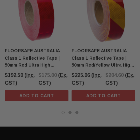
FLOORSAFE AUSTRALIA
FLOORSAFE AUSTRALIA
Class 1 Reflective Tape |
Class 1 Reflective Tape |
50mm Red Ultra High
50mm Red/Yellow Ultra High
Intensity Tape
Intensity Tape
$192.50
(Inc.
$175.00
(Ex.
$225.06
(Inc.
$204.60
(Ex.
GST)
GST)
GST)
GST)
ADD TO CART
ADD TO CART