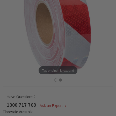
Tap or pinch to expand
Have Questions?
1300 717 769
Ask an Expert
Floorsafe Australia