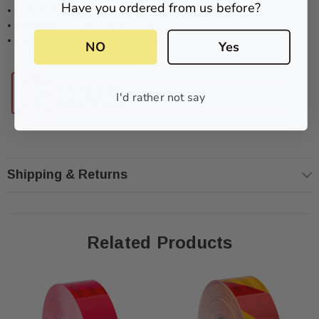
Have you ordered from us before?
•
Roll Widths:
50mm
•
Material:
Prismatic/Honeycomb Construction
•
Adhesive Type:
Pressure sensitive
NO
Yes
I'd rather not say
Shipping & Returns
Related Products