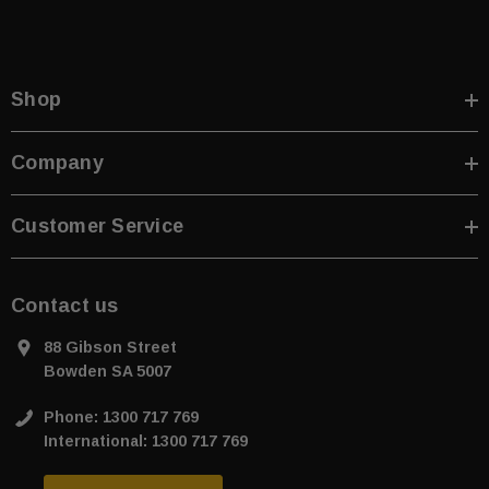
Shop
Company
Customer Service
Contact us
88 Gibson Street
Bowden SA 5007
Phone: 1300 717 769
International: 1300 717 769