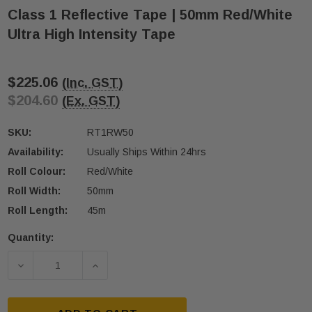
Class 1 Reflective Tape | 50mm Red/White
Ultra High Intensity Tape
$225.06
(Inc. GST)
$204.60
(Ex. GST)
SKU:
RT1RW50
Availability:
Usually Ships Within 24hrs
Roll Colour:
Red/White
Roll Width:
50mm
Roll Length:
45m
Quantity:
Current
Stock:
DECREASE QUANTITY OF CLASS 1 REFLECTIVE TAPE
INCREASE QUANTITY OF CLASS 1 REFL