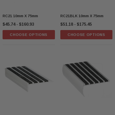
RC21 10mm X 75mm
RC21BLK 10mm X 75mm
$45.74 - $160.93
$51.18 - $175.45
CHOOSE OPTIONS
CHOOSE OPTIONS