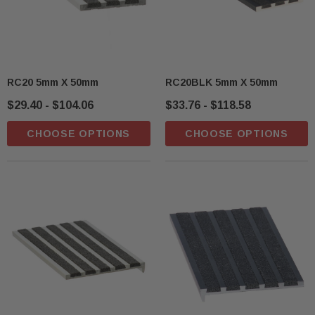
RC20 5mm X 50mm
RC20BLK 5mm X 50mm
$29.40 - $104.06
$33.76 - $118.58
CHOOSE OPTIONS
CHOOSE OPTIONS