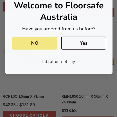
Welcome to Floorsafe
$42.47 - $136.73
CHOOSE OPTIONS
CHOOSE OPTIONS
Australia
Have you ordered from us before?
NO
Yes
I'd rather not say
RCF10C 10mm X 71mm
RMN1050 10mm X 50mm X
2400mm
$42.35 - $131.89
$118.58
CHOOSE OPTIONS