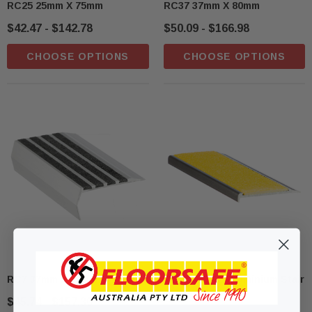
RC25 25mm X 75mm
RC37 37mm X 80mm
$42.47 - $142.78
$50.09 - $166.98
CHOOSE OPTIONS
CHOOSE OPTIONS
RC7 37mm X 83mm
RCF10BLKC Aluminium Stair
Nosing
$45.74 - $157.30