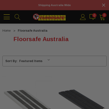
Shipping Australia Wide
0
0
Home
Floorsafe Australia
Floorsafe Australia
Sort By: