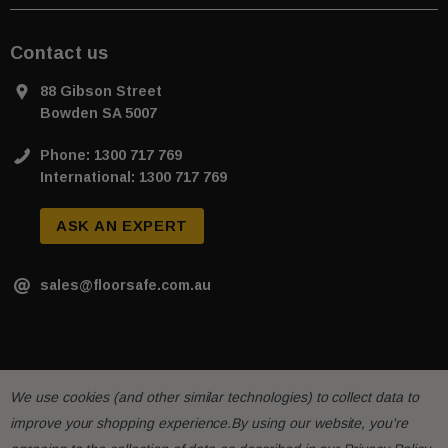
Contact us
88 Gibson Street
Bowden SA 5007
Phone: 1300 717 769
International: 1300 717 769
ASK AN EXPERT
sales@floorsafe.com.au
We use cookies (and other similar technologies) to collect data to
improve your shopping experience.
By using our website, you're