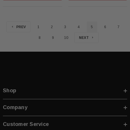
PREV
1
2
3
4
5
6
7
8
9
10
NEXT
Shop
Company
Customer Service