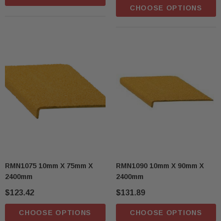
CHOOSE OPTIONS
RMN1075 10mm X 75mm X
RMN1090 10mm X 90mm X
2400mm
2400mm
$123.42
$131.89
CHOOSE OPTIONS
CHOOSE OPTIONS