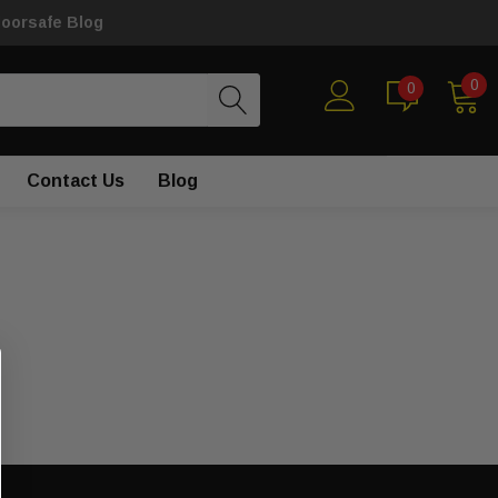
loorsafe Blog
0
0
Contact Us
Blog