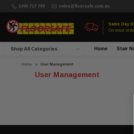
1300 717 769
sales@floorsafe.com.au
Same Day D
On most orde
Home
Stair N
Shop All Categories
Home
User Management
User Management