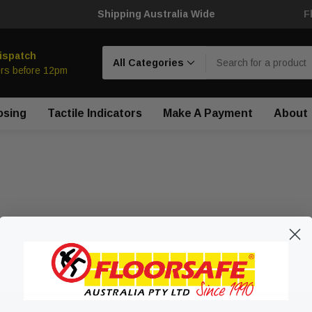
Shipping Australia Wide
F
Search
ispatch
rs before 12pm
osing
Tactile Indicators
Make A Payment
About