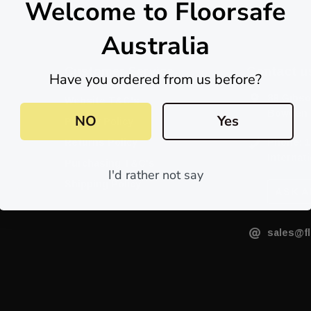
Welcome to Floorsafe
Australia
Customer Service
Contact u
Have you ordered from us before?
88 Gibso
Website T&C's
Bowden 
NO
Yes
Privacy Policy
Returns Policy
Phone: 1
Internati
Purchasing T&C's
I'd rather not say
Shipping Policy
ASK A
sales@fl