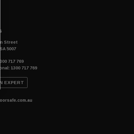
s
n Street
SA 5007
300 717 769
onal: 1300 717 769
N EXPERT
oorsafe.com.au