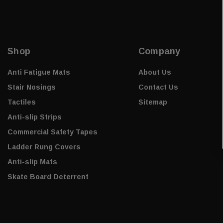
Shop
Company
Anti Fatigue Mats
About Us
Stair Nosings
Contact Us
Tactiles
Sitemap
Anti-slip Strips
Commercial Safety Tapes
Ladder Rung Covers
Anti-slip Mats
Skate Board Deterrent