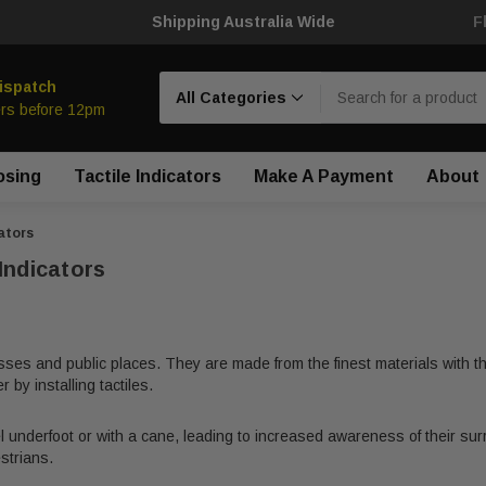
Shipping Australia Wide
F
Search
ispatch
rs before 12pm
osing
Tactile Indicators
Make A Payment
About
ators
Indicators
sses and public places. They are made from the finest materials with the
by installing tactiles.
l underfoot or with a cane, leading to increased awareness of their surro
strians.