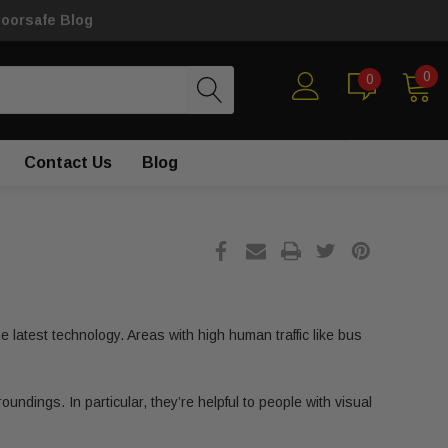
loorsafe Blog
0
0
Contact Us
Blog
 latest technology. Areas with high human traffic like bus
undings. In particular, they’re helpful to people with visual