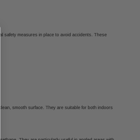
ral safety measures in place to avoid accidents. These
 clean, smooth surface. They are suitable for both indoors
urethane. They are particularly useful in angled areas with