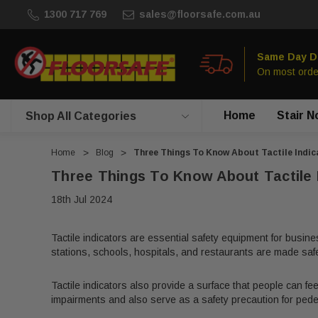
1300 717 769
sales@floorsafe.com.au
Same Day D
On most orde
Home
Stair N
Shop All Categories
Home
Blog
Three Things To Know About Tactile Indic
Three Things To Know About Tactile 
18th Jul 2024
Tactile indicators are essential safety equipment for busine
stations, schools, hospitals, and restaurants are made safer 
Tactile indicators also provide a surface that people can fee
impairments and also serve as a safety precaution for pede