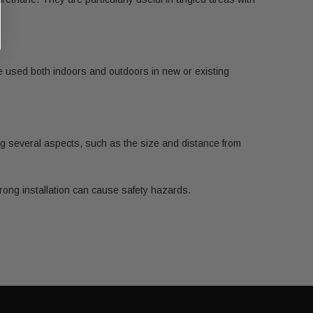
 be used both indoors and outdoors in new or existing
ring several aspects, such as the size and distance from
rong installation can cause safety hazards.