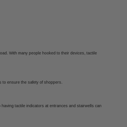
oad. With many people hooked to their devices, tactile
as to ensure the safety of shoppers.
aving tactile indicators at entrances and stairwells can