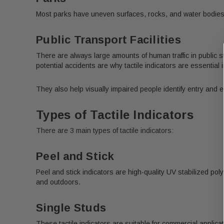
Most parks have uneven surfaces, rocks, and water bodies. P
Public Transport Facilities
There are always large amounts of human traffic in public s
potential accidents are why tactile indicators are essential i
They also help visually impaired people identify entry and exi
Types of Tactile Indicators
There are 3 main types of tactile indicators:
Peel and Stick
Peel and stick indicators are high-quality UV stabilized po
and outdoors.
Single Studs
These tactile indicators are suitable for commercial applica