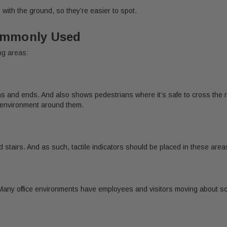
s with the ground, so they’re easier to spot.
Commonly Used
ing areas:
ns and ends. And also shows pedestrians where it’s safe to cross the r
e environment around them.
nd stairs. And as such, tactile indicators should be placed in these are
Many office environments have employees and visitors moving about so h