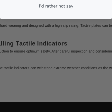
I'd rather not say
e hard-wearing and designed with a high slip rating. Tactile plates can
ling Tactile Indicators
nstruction to ensure optimum safety. After careful inspection and conside
e tactile indicators can withstand extreme weather conditions as the w