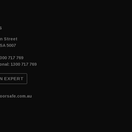
s
n Street
SA 5007
300 717 769
onal: 1300 717 769
N EXPERT
oorsafe.com.au