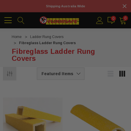
Shipping Australia Wide
0
0
Home
Ladder Rung Covers
Fibreglass Ladder Rung Covers
Fibreglass Ladder Rung
Covers