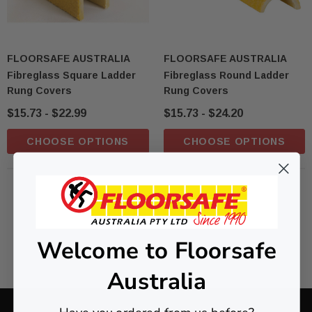
FLOORSAFE AUSTRALIA
FLOORSAFE AUSTRALIA
Fibreglass Square Ladder
Fibreglass Round Ladder
Rung Covers
Rung Covers
$15.73 - $22.99
$15.73 - $24.20
CHOOSE OPTIONS
CHOOSE OPTIONS
NO MORE PRODUCTS
Welcome to Floorsafe
Australia