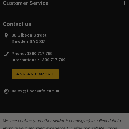
Customer Service
Contact us
88 Gibson Street
Bowden SA 5007
Phone: 1300 717 769
International: 1300 717 769
ASK AN EXPERT
sales@floorsafe.com.au
We use cookies (and other similar technologies) to collect data to
improve your shopping experience.
By using our website, you're