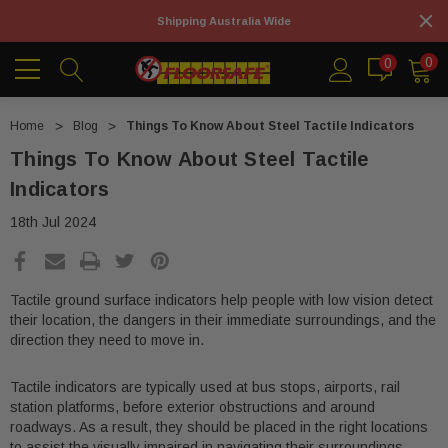
Shipping Australia Wide
0
0
Home
Blog
Things To Know About Steel Tactile Indicators
Things To Know About Steel Tactile
Indicators
18th Jul 2024
Tactile ground surface indicators help people with low vision detect
their location, the dangers in their immediate surroundings, and the
direction they need to move in.
Tactile indicators are typically used at bus stops, airports, rail
station platforms, before exterior obstructions and around
roadways. As a result, they should be placed in the right locations
to assist the visually impaired in navigating their surroundings.