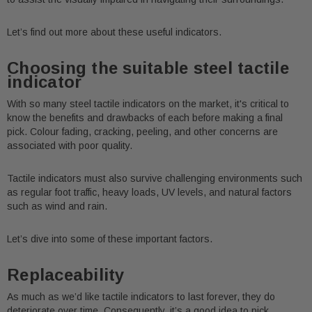
Let’s find out more about these useful indicators.
Choosing the suitable steel tactile
indicator
With so many steel tactile indicators on the market, it's critical to
know the benefits and drawbacks of each before making a final
pick. Colour fading, cracking, peeling, and other concerns are
associated with poor quality.
Tactile indicators must also survive challenging environments such
as regular foot traffic, heavy loads, UV levels, and natural factors
such as wind and rain.
Let’s dive into some of these important factors.
Replaceability
As much as we’d like tactile indicators to last forever, they do
deteriorate over time. Consequently, it’s a good idea to pick