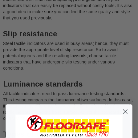
indicators that can easily be replaced without costly tools. It’s also
a good idea to make sure you can find the same quality and style
that you used previously.
Slip resistance
Steel tactile indicators are used in busy areas; hence, they must
provide the appropriate level of slip resistance. So to avoid
potential injuries and the resulting lawsuits, choose tactile
indicators that have undergone slip testing under various
conditions.
Luminance standards
All tactile indicators need to pass luminance testing standards.
This testing compares the luminance of two surfaces. In this case,
it measures the difference between the light reflected by the steel
tactile indicators and the base surface. As per the standards, the
contrast needs to be a minimum of 45%.
Types of tactile indicators