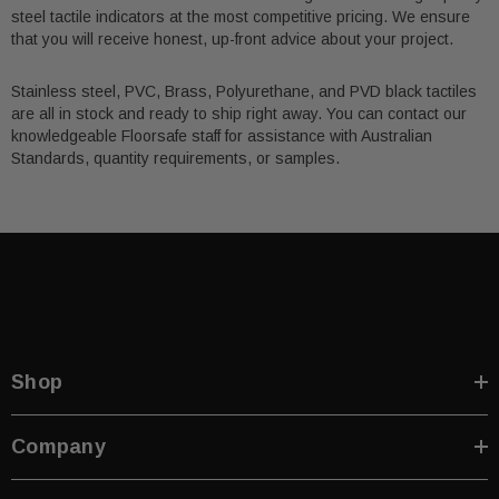
steel tactile indicators at the most competitive pricing. We ensure
that you will receive honest, up-front advice about your project.
Stainless steel, PVC, Brass, Polyurethane, and PVD black tactiles
are all in stock and ready to ship right away. You can contact our
knowledgeable Floorsafe staff for assistance with Australian
Standards, quantity requirements, or samples.
Shop
Company