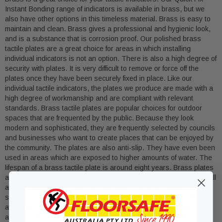
Instant Bonding range of indicators is available in brass, but we
also have other options in this timeless material. Brass is easy to
maintain and clean. Brass gives a professional and hygienic look,
and is a substance that is corrosion proof. Our polished brass
tactile plates are a great choice for areas in which installing
individual indicators is not an option. There is also a high degree of
security with plates. It is very difficult to remove or force off the
plates once they have been securely fixed in place. Like our
individual tactile indicators, the plates we produce are made with a
high degree of workmanship and are compliant with relevant
standards. Brass tactile plates are popular choices for outdoor
spaces that are frequented by the public. Because they look
modern and sophisticated, they are frequently selected by councils
and businesses who want to create places that can be enjoyed by
the community. The plates are also anti-slip. They have even been
used in areas which are exposed to higher amounts of water. The
lifespan of a brass tactile plate is around eight years. Brass plates
are priced very reasonably considering how easy they are to install
and the value you will get from the plate. Our brass plates are
sized at 300mm x 600mm. Further product specifications are
available from the Floor Safe Australia website, and our team can
also answer any questions you may have about how to decide if a