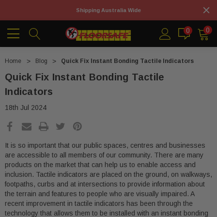
Shipping Australia Wide
0
0
Home
Blog
Quick Fix Instant Bonding Tactile Indicators
Quick Fix Instant Bonding Tactile
Indicators
18th Jul 2024
It is so important that our public spaces, centres and businesses
are accessible to all members of our community. There are many
products on the market that can help us to enable access and
inclusion. Tactile indicators are placed on the ground, on walkways,
footpaths, curbs and at intersections to provide information about
the terrain and features to people who are visually impaired. A
recent improvement in tactile indicators has been through the
technology that allows them to be installed with an instant bonding