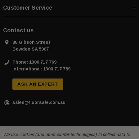
Customer Service
Contact us
88 Gibson Street
Bowden SA 5007
Phone: 1300 717 769
International: 1300 717 769
ASK AN EXPERT
sales@floorsafe.com.au
We use cookies (and other similar technologies) to collect data to