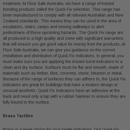
treatment. At Floor Safe Australia, we have a range of instant
bonding products called the Quick Fix selection. This range has
been manufactured to comply with all relevant Australian and New
Zealand standards. This means they can be used in the area of
escalators, stairs, ramps and moving walkways to alert
pedestrians of these upcoming hazards. The Quick Fix range are
all produced to a high quality and come with significant warranties
that will ensure you get good value for money from the products. At
Floor Safe Australia, we can give you guidance on the correct
installation and distribution of Quick Fix Indicators. In general, you
must make sure you are applying the instant bond indicators to a
clean and dry surface. Surfaces must be flat and smooth, made of
materials such as timber, tiles, concrete, stone, bitumen or metal.
Because of the range of surfaces they can adhere to, the Quick Fix
indicators are great for buildings that have a modern design or
unusual aesthetic. Quick Fix Indicators have an adhesive at the
back and need only a tap with a rubber hammer to ensure they are
fully bound to the surface.
Brass Tactiles
Brass is a great choice for your tactile indicators. Our Quick Fix