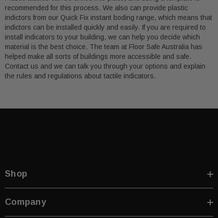
recommended for this process. We also can provide plastic
indictors from our Quick Fix instant boding range, which means that
indictors can be installed quickly and easily. If you are required to
install indicators to your building, we can help you decide which
material is the best choice. The team at Floor Safe Australia has
helped make all sorts of buildings more accessible and safe.
Contact us and we can talk you through your options and explain
the rules and regulations about tactile indicators.
Shop
Company