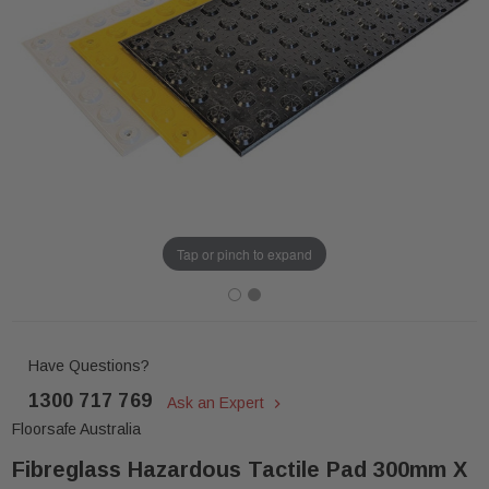
Tap or pinch to expand
Have Questions?
1300 717 769
Ask an Expert
Floorsafe Australia
Fibreglass Hazardous Tactile Pad 300mm X