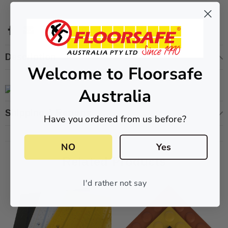
ive T01SA 316
Quick-Fix Self-Adhesive T025SA
Description
Welcome to Floorsafe
 Tactile
Solid Black PVD Tactile Indicator
$2.46
Australia
CART
ADD TO CART
Shipping & Returns
Have you ordered from us before?
NO
Yes
Related Products
I'd rather not say