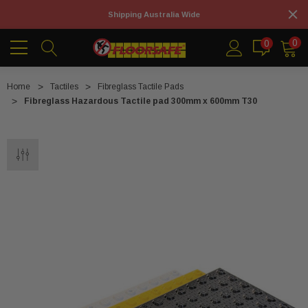
Shipping Australia Wide
0
0
Home
Tactiles
Fibreglass Tactile Pads
Fibreglass Hazardous Tactile pad 300mm x 600mm T30