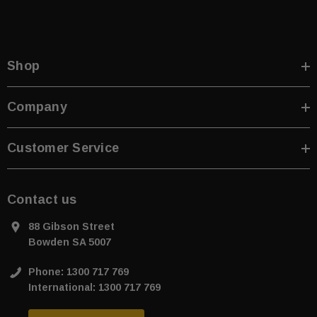
Shop
Company
Customer Service
Contact us
88 Gibson Street
Bowden SA 5007
Phone: 1300 717 769
International: 1300 717 769