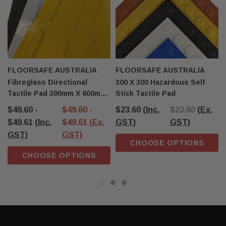
FLOORSAFE AUSTRALIA
FLOORSAFE AUSTRALIA
Fibreglass Directional
300 X 300 Hazardous Self
Tactile Pad 300mm X 600mm
Stick Tactile Pad
T31
$49.60 -
$49.60 -
$23.60
(Inc.
$23.60
(Ex.
$49.61
(Inc.
$49.61
(Ex.
GST)
GST)
GST)
GST)
CHOOSE OPTIONS
CHOOSE OPTIONS