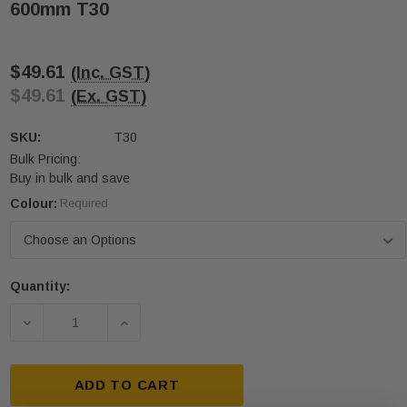
600mm T30
$49.61
(Inc. GST)
$49.61
(Ex. GST)
SKU:
T30
Bulk Pricing:
Buy in bulk and save
Colour:
Required
Quantity:
Current
Stock:
DECREASE QUANTITY OF FIBREGLASS HAZARDOUS 
INCREASE QUANTITY OF FIBREGLASS 
ADD TO CART