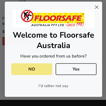
FLOORSAFE AUSTRALIA
RCFC 37mm X 71mm
$42.47 - $147.62
Welcome to Floorsafe
CHOOSE OPTIONS
Australia
Have you ordered from us before?
NO MORE PRODUCTS
NO
Yes
I'd rather not say
PREV
1
2