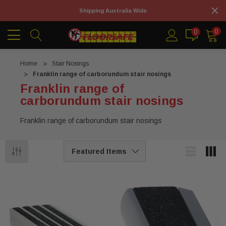
Shipping Australia Wide
0
0
Home
Stair Nosings
Franklin range of carborundum stair nosings
Franklin range of
carborundum stair nosings
Franklin range of carborundum stair nosings