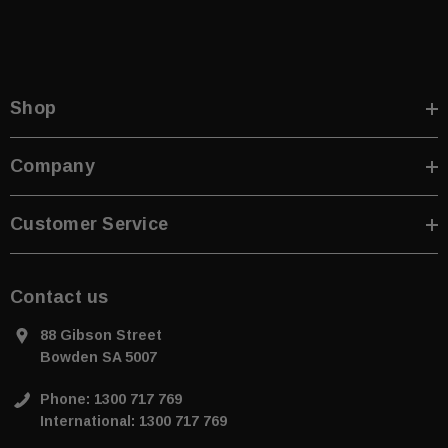
Shop
Company
ive T01SA 316
Quick-Fix Self-Adhesive T025SA
 Tactile
Solid Black PVD Tactile Indicator
Customer Service
$2.46
CART
ADD TO CART
Contact us
88 Gibson Street
Bowden SA 5007
Phone: 1300 717 769
International: 1300 717 769