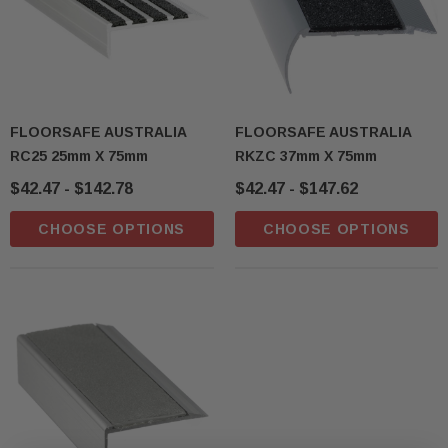
FLOORSAFE AUSTRALIA
FLOORSAFE AUSTRALIA
RC25 25mm X 75mm
RKZC 37mm X 75mm
$42.47 - $142.78
$42.47 - $147.62
CHOOSE OPTIONS
CHOOSE OPTIONS