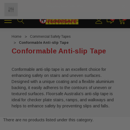
Shipping Australia Wide
0
0
Home
Commercial Safety Tapes
Conformable Anti-slip Tape
Conformable Anti-slip Tape
Conformable anti-slip tape is an excellent choice for
enhancing safety on stairs and uneven surfaces.
Designed with a unique coating and a flexible aluminium
backing, it easily adheres to the contours of uneven or
textured surfaces. Floorsafe Australia's anti-slip tape is
ideal for checker plate stairs, ramps, and walkways and
helps to enhance safety by preventing slips and falls.
There are no products listed under this category.