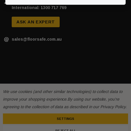
Phone: 1300 717 769
International: 1300 717 769
ASK AN EXPERT
sales@floorsafe.com.au
We use cookies (and other similar technologies) to collect data to
improve your shopping experience.
By using our website, you're
sive T01SA 316
Quick-Fix Self-Adhesive T025SA
agreeing to the collection of data as described in our
Privacy Policy
.
 Tactile
Solid Black PVD Tactile Indicator
SETTINGS
$2.46
REJECT ALL