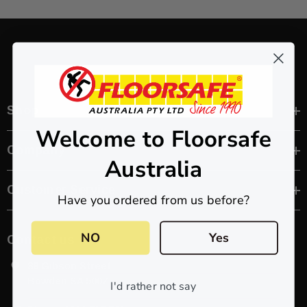
Shop
Welcome to Floorsafe
Company
Australia
Customer Service
Have you ordered from us before?
NO
Yes
Contact us
88 Gibson Street
Bowden SA 5007
I'd rather not say